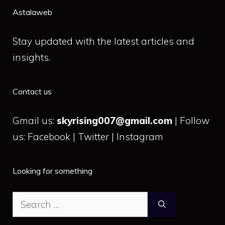
Astalaweb
Stay updated with the latest articles and
insights.
Contact us
Gmail us:
skyrising007@gmail.com
| Follow
us: Facebook | Twitter | Instagram
Looking for something
Search
for: