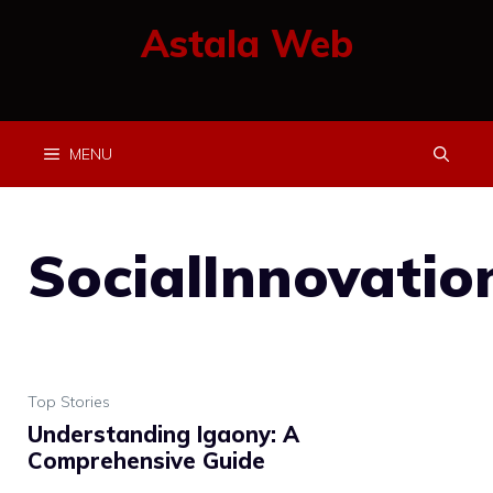
Skip
Astala Web
to
content
MENU
SocialInnovatio
Top Stories
Understanding Igaony: A
Comprehensive Guide