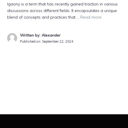
Igaony is a term that has recently gained traction in various
discussions across different fields. It encapsulates a unique
blend of concepts and practices that …
Read more
Written by: Alexander
Published on:
September 22, 2024