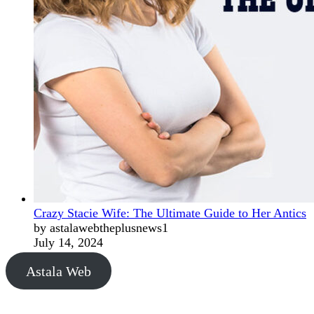
Crazy Stacie Wife: The Ultimate Guide to Her Antics
by astalawebtheplusnews1
July 14, 2024
Astala Web