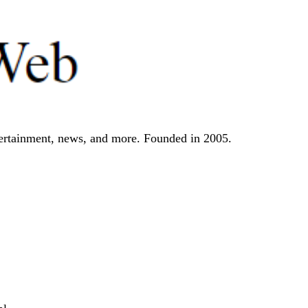
tertainment, news, and more. Founded in 2005.