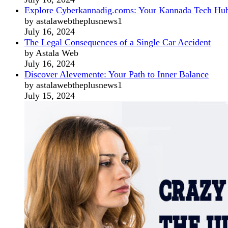
Explore Cyberkannadig.coms: Your Kannada Tech Hu
by astalawebtheplusnews1
July 16, 2024
The Legal Consequences of a Single Car Accident
by Astala Web
July 16, 2024
Discover Alevemente: Your Path to Inner Balance
by astalawebtheplusnews1
July 15, 2024