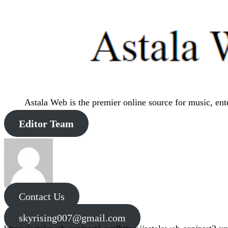
Astala Web is the premier online source for music, en
Editor Team
Contact Us
skyrising007@gmail.com