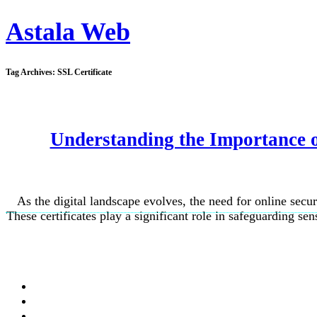
Astala Web
Tag Archives:
SSL Certificate
Understanding the Importance of
As the digital landscape evolves, the need for online secur
These certificates play a significant role in safeguarding sen