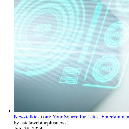
Newztalkies.com: Your Source for Latest Entertainmen
by astalawebtheplusnews1
July 16, 2024