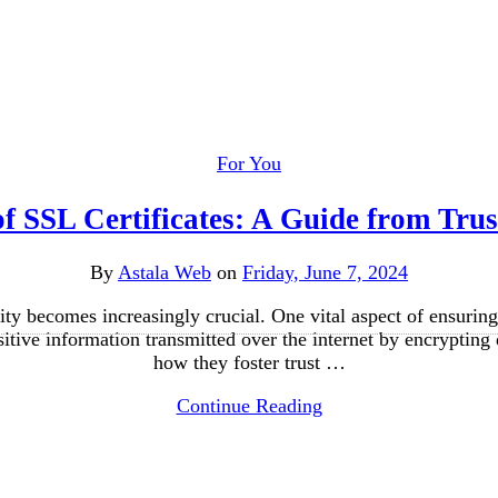
For You
 SSL Certificates: A Guide from Trust
By
Astala Web
on
Friday, June 7, 2024
ity becomes increasingly crucial. One vital aspect of ensuring s
sitive information transmitted over the internet by encrypting 
how they foster trust …
Continue Reading