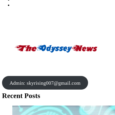
Admin:
skyrising007@gmail.com
Recent Posts