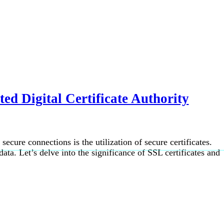
ed Digital Certificate Authority
ecure connections is the utilization of secure certificates.
data. Let’s delve into the significance of SSL certificates and