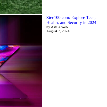
Ztec100.com: Explore Tech,
Health, and Security in 2024
by Astala Web
August 7, 2024