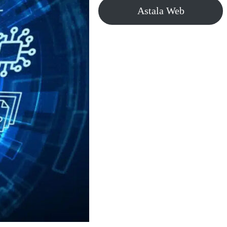
Astala Web