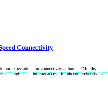
Speed Connectivity
so do our expectations for connectivity at home. TMobile,
perience high-speed internet access. In this comprehensive …