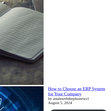
How to Choose an ERP System
for Your Company
by astalawebtheplusnews1
August 5, 2024