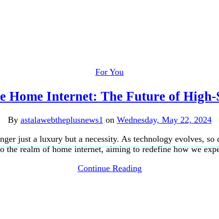
For You
e Home Internet: The Future of High-
By
astalawebtheplusnews1
on
Wednesday, May 22, 2024
 longer just a luxury but a necessity. As technology evolves, 
nto the realm of home internet, aiming to redefine how we ex
Continue Reading