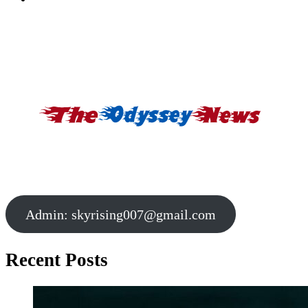
Admin:
skyrising007@gmail.com
Recent Posts