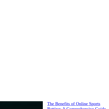
The Benefits of Online Sports
Betting: A Comprehensive Guide