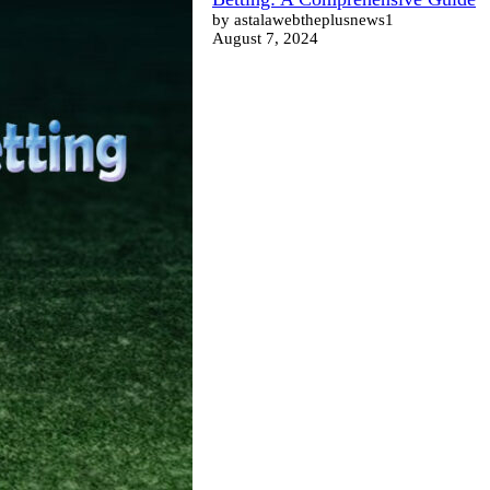
by astalawebtheplusnews1
August 7, 2024