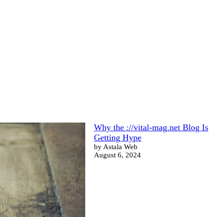
Why the ://vital-mag.net Blog Is
Getting Hype
by Astala Web
August 6, 2024