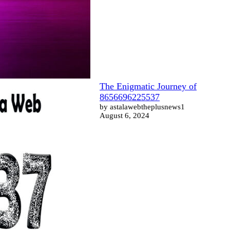
The Enigmatic Journey of
8656696225537
by astalawebtheplusnews1
August 6, 2024