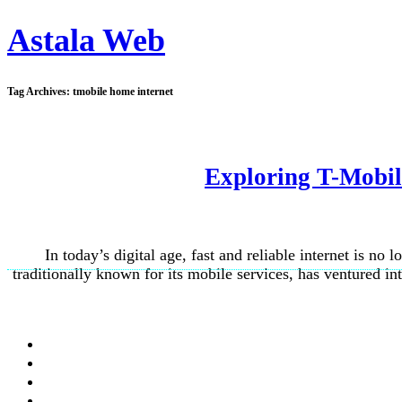
Astala Web
Tag Archives:
tmobile home internet
Exploring T-Mobil
In today’s digital age, fast and reliable internet is no
traditionally known for its mobile services, has ventured i