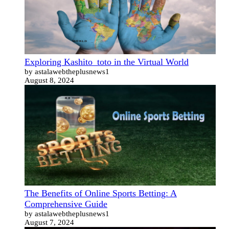
Exploring Kashito_toto in the Virtual World
by astalawebtheplusnews1
August 8, 2024
The Benefits of Online Sports Betting: A
Comprehensive Guide
by astalawebtheplusnews1
August 7, 2024