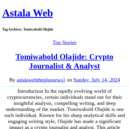
Astala Web
Tag Archives:
Tomiwabold Olajide
Top Stories
Tomiwabold Olajide: Crypto
Journalist & Analyst
By
astalawebtheplusnews1
on
Sunday, July 14, 2024
Introduction In the rapidly evolving world of
cryptocurrencies, certain individuals stand out for their
insightful analysis, compelling writing, and deep
understanding of the market. Tomiwabold Olajide is one
such individual. Known for his sharp analytical skills and
engaging writing style, Olajide has made a significant
impact as a crypto journalist and analyst. This article