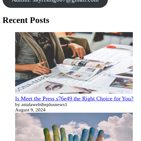
Recent Posts
Is Meet the Press s76e49 the Right Choice for You?
by astalawebtheplusnews1
August 9, 2024