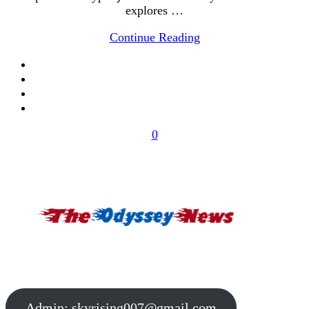
explores …
Continue Reading
0
Admin:
skyrising007@gmail.com