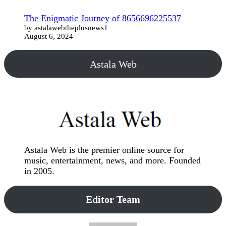
The Enigmatic Journey of 8656696225537
by astalawebtheplusnews1
August 6, 2024
Astala Web
Astala Web is the premier online source for
music, entertainment, news, and more. Founded
in 2005.
Editor Team