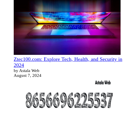
Ztec100.com: Explore Tech, Health, and Security in
2024
by Astala Web
August 7, 2024