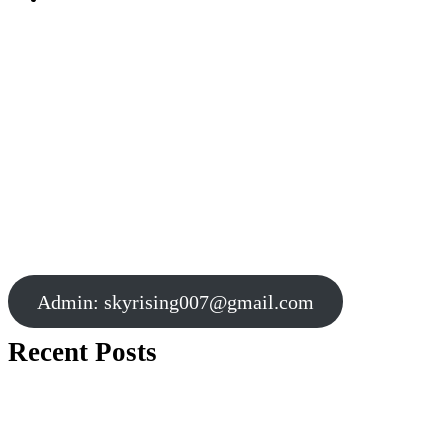
Admin:
skyrising007@gmail.com
Recent Posts