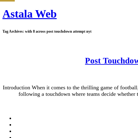
Astala Web
Tag Archives:
with 8 across post touchdown attempt nyt
Post Touchdow
Introduction When it comes to the thrilling game of footba
following a touchdown where teams decide whether to 