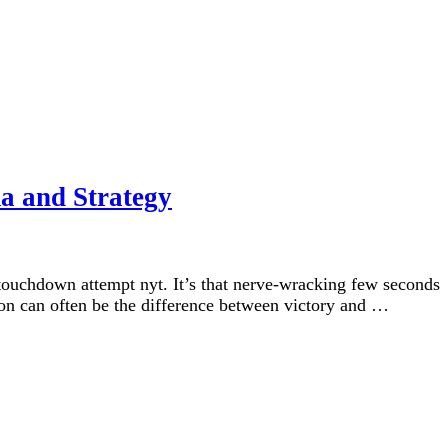
a and Strategy
touchdown attempt nyt. It’s that nerve-wracking few seconds
ion can often be the difference between victory and …