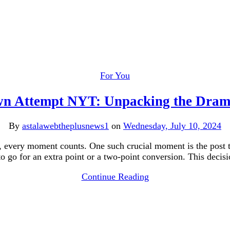
For You
n Attempt NYT: Unpacking the Dram
By
astalawebtheplusnews1
on
Wednesday, July 10, 2024
ll, every moment counts. One such crucial moment is the post 
go for an extra point or a two-point conversion. This decis
Continue Reading