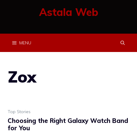
Skip
Astala Web
to
content
MENU
Zox
Top Stories
Choosing the Right Galaxy Watch Band
for You