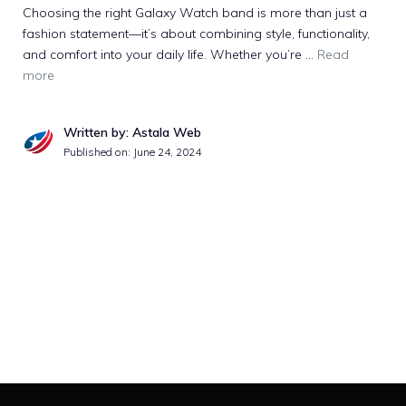
Choosing the right Galaxy Watch band is more than just a
fashion statement—it’s about combining style, functionality,
and comfort into your daily life. Whether you’re …
Read
more
Written by: Astala Web
Published on:
June 24, 2024