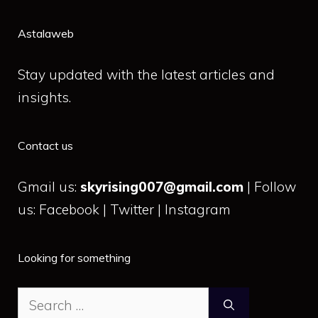
Astalaweb
Stay updated with the latest articles and
insights.
Contact us
Gmail us:
skyrising007@gmail.com
| Follow
us: Facebook | Twitter | Instagram
Looking for something
Search