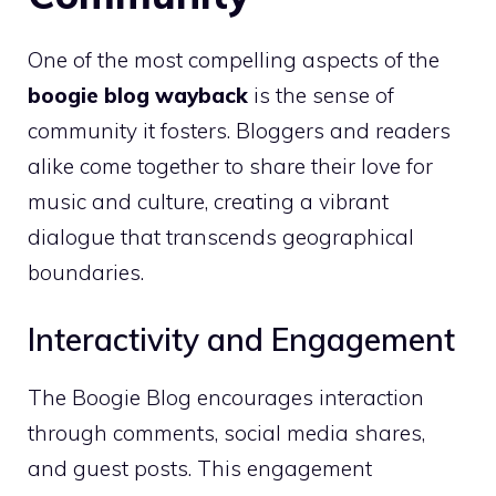
One of the most compelling aspects of the
boogie blog wayback
is the sense of
community it fosters. Bloggers and readers
alike come together to share their love for
music and culture, creating a vibrant
dialogue that transcends geographical
boundaries.
Interactivity and Engagement
The Boogie Blog encourages interaction
through comments, social media shares,
and guest posts. This engagement