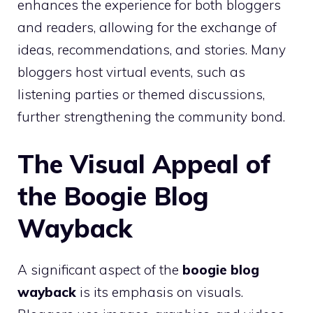
enhances the experience for both bloggers
and readers, allowing for the exchange of
ideas, recommendations, and stories. Many
bloggers host virtual events, such as
listening parties or themed discussions,
further strengthening the community bond.
The Visual Appeal of
the Boogie Blog
Wayback
A significant aspect of the
boogie blog
wayback
is its emphasis on visuals.