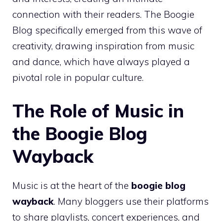
connection with their readers. The Boogie
Blog specifically emerged from this wave of
creativity, drawing inspiration from music
and dance, which have always played a
pivotal role in popular culture.
The Role of Music in
the Boogie Blog
Wayback
Music is at the heart of the
boogie blog
wayback
. Many bloggers use their platforms
to share playlists, concert experiences, and