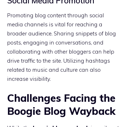
Social Media Promotion
Promoting blog content through social
media channels is vital for reaching a
broader audience. Sharing snippets of blog
posts, engaging in conversations, and
collaborating with other bloggers can help
drive traffic to the site. Utilizing hashtags
related to music and culture can also
increase visibility.
Challenges Facing the
Boogie Blog Wayback