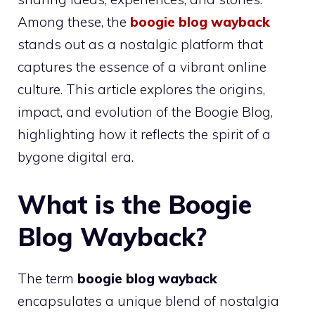
Among these, the
boogie blog wayback
stands out as a nostalgic platform that
captures the essence of a vibrant online
culture. This article explores the origins,
impact, and evolution of the Boogie Blog,
highlighting how it reflects the spirit of a
bygone digital era.
What is the Boogie
Blog Wayback?
The term
boogie blog wayback
encapsulates a unique blend of nostalgia