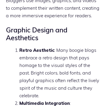
Bloggers use images, graphics, and videos
to complement their written content, creating
a more immersive experience for readers.
Graphic Design and
Aesthetics
Retro Aesthetic
: Many boogie blogs
embrace a retro design that pays
homage to the visual styles of the
past. Bright colors, bold fonts, and
playful graphics often reflect the lively
spirit of the music and culture they
celebrate.
Multimedia Integration
: