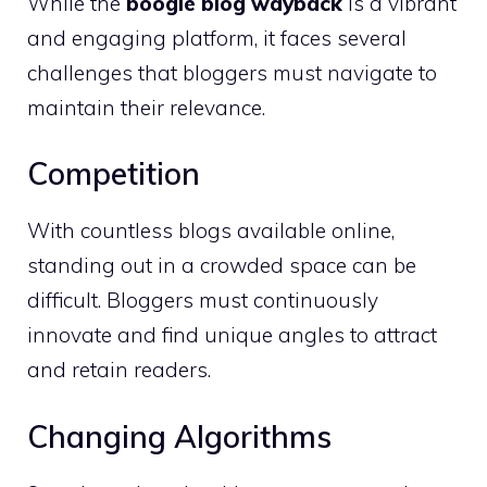
While the
boogie blog wayback
is a vibrant
and engaging platform, it faces several
challenges that bloggers must navigate to
maintain their relevance.
Competition
With countless blogs available online,
standing out in a crowded space can be
difficult. Bloggers must continuously
innovate and find unique angles to attract
and retain readers.
Changing Algorithms