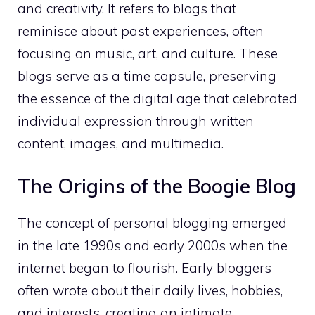
and creativity. It refers to blogs that
reminisce about past experiences, often
focusing on music, art, and culture. These
blogs serve as a time capsule, preserving
the essence of the digital age that celebrated
individual expression through written
content, images, and multimedia.
The Origins of the Boogie Blog
The concept of personal blogging emerged
in the late 1990s and early 2000s when the
internet began to flourish. Early bloggers
often wrote about their daily lives, hobbies,
and interests, creating an intimate