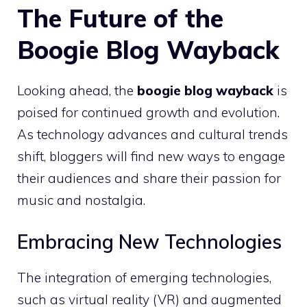
The Future of the
Boogie Blog Wayback
Looking ahead, the
boogie blog wayback
is
poised for continued growth and evolution.
As technology advances and cultural trends
shift, bloggers will find new ways to engage
their audiences and share their passion for
music and nostalgia.
Embracing New Technologies
The integration of emerging technologies,
such as virtual reality (VR) and augmented