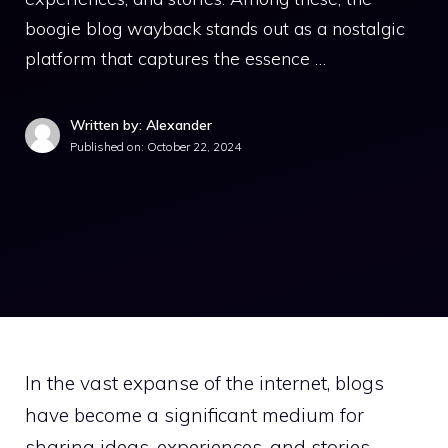
boogie blog wayback stands out as a nostalgic
platform that captures the essence …
Written by: Alexander
Published on:
October 22, 2024
In the vast expanse of the internet, blogs
have become a significant medium for
sharing ideas, experiences, and stories.