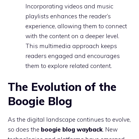
Incorporating videos and music
playlists enhances the reader’s
experience, allowing them to connect
with the content on a deeper level.
This multimedia approach keeps
readers engaged and encourages
them to explore related content.
The Evolution of the
Boogie Blog
As the digital landscape continues to evolve,
so does the
boogie blog wayback
. New