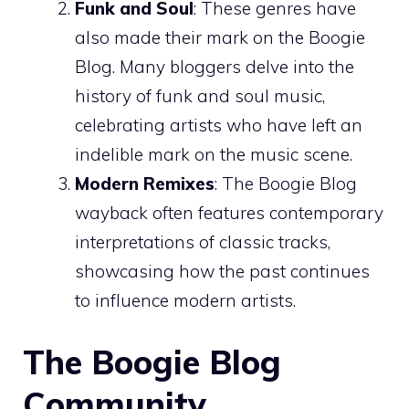
Funk and Soul
: These genres have
also made their mark on the Boogie
Blog. Many bloggers delve into the
history of funk and soul music,
celebrating artists who have left an
indelible mark on the music scene.
Modern Remixes
: The Boogie Blog
wayback often features contemporary
interpretations of classic tracks,
showcasing how the past continues
to influence modern artists.
The Boogie Blog
Community