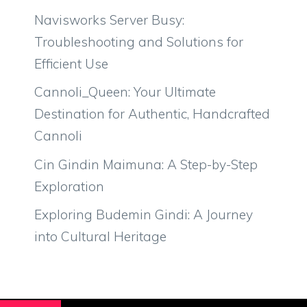
Navisworks Server Busy:
Troubleshooting and Solutions for
Efficient Use
Cannoli_Queen: Your Ultimate
Destination for Authentic, Handcrafted
Cannoli
Cin Gindin Maimuna: A Step-by-Step
Exploration
Exploring Budemin Gindi: A Journey
into Cultural Heritage