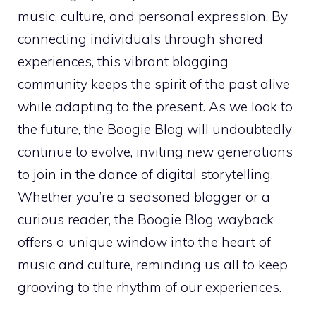
music, culture, and personal expression. By
connecting individuals through shared
experiences, this vibrant blogging
community keeps the spirit of the past alive
while adapting to the present. As we look to
the future, the Boogie Blog will undoubtedly
continue to evolve, inviting new generations
to join in the dance of digital storytelling.
Whether you’re a seasoned blogger or a
curious reader, the Boogie Blog wayback
offers a unique window into the heart of
music and culture, reminding us all to keep
grooving to the rhythm of our experiences.