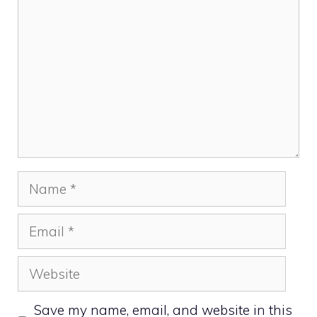
Name
Email
Website
Save my name, email, and website in this