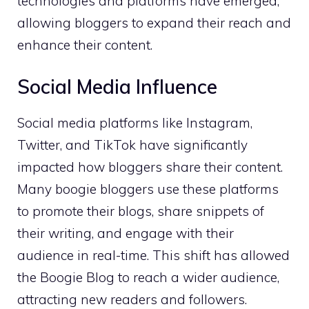
technologies and platforms have emerged,
allowing bloggers to expand their reach and
enhance their content.
Social Media Influence
Social media platforms like Instagram,
Twitter, and TikTok have significantly
impacted how bloggers share their content.
Many boogie bloggers use these platforms
to promote their blogs, share snippets of
their writing, and engage with their
audience in real-time. This shift has allowed
the Boogie Blog to reach a wider audience,
attracting new readers and followers.