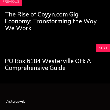
PREVIOUS
The Rise of Coyyn.com Gig
Economy: Transforming the Way
We Work
NEXT
PO Box 6184 Westerville OH: A
Comprehensive Guide
Astalaweb