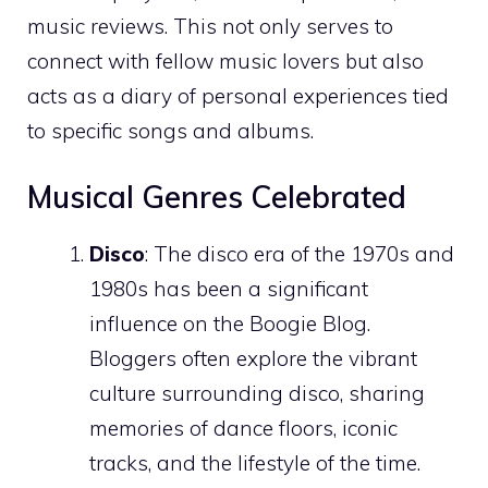
music reviews. This not only serves to
connect with fellow music lovers but also
acts as a diary of personal experiences tied
to specific songs and albums.
Musical Genres Celebrated
Disco
: The disco era of the 1970s and
1980s has been a significant
influence on the Boogie Blog.
Bloggers often explore the vibrant
culture surrounding disco, sharing
memories of dance floors, iconic
tracks, and the lifestyle of the time.