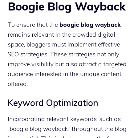
Boogie Blog Wayback
To ensure that the
boogie blog wayback
remains relevant in the crowded digital
space, bloggers must implement effective
SEO strategies. These strategies not only
improve visibility but also attract a targeted
audience interested in the unique content
offered.
Keyword Optimization
Incorporating relevant keywords, such as
“boogie blog wayback,” throughout the blog