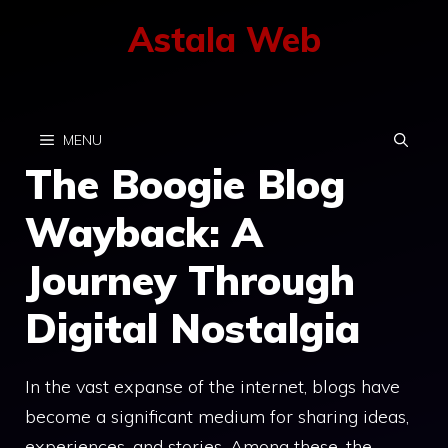
Skip
Astala Web
to
content
MENU
The Boogie Blog
Wayback: A
Journey Through
Digital Nostalgia
In the vast expanse of the internet, blogs have
become a significant medium for sharing ideas,
experiences, and stories. Among these, the