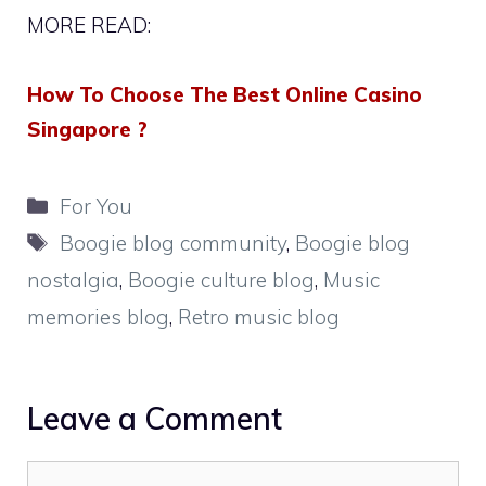
MORE READ:
How To Choose The Best Online Casino
Singapore ?
Categories
For You
Tags
Boogie blog community
,
Boogie blog
nostalgia
,
Boogie culture blog
,
Music
memories blog
,
Retro music blog
Leave a Comment
Comment