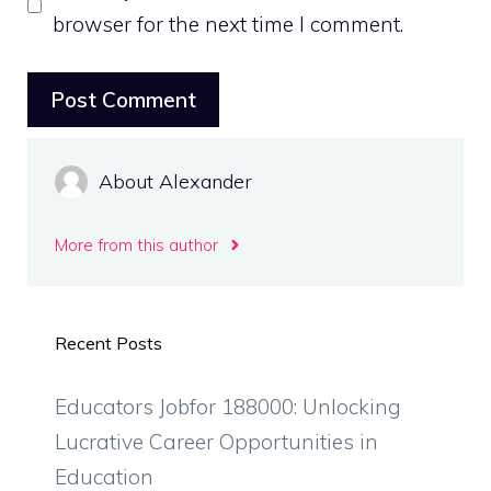
browser for the next time I comment.
About Alexander
More from this author
Recent Posts
Educators Jobfor 188000: Unlocking
Lucrative Career Opportunities in
Education