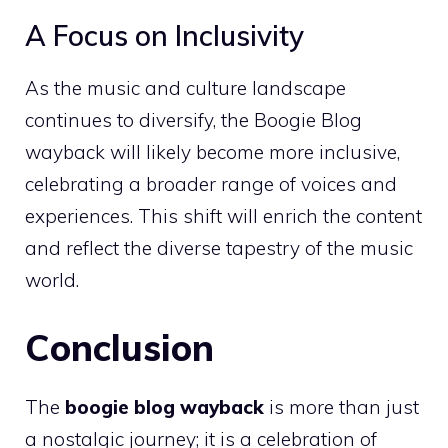
A Focus on Inclusivity
As the music and culture landscape
continues to diversify, the Boogie Blog
wayback will likely become more inclusive,
celebrating a broader range of voices and
experiences. This shift will enrich the content
and reflect the diverse tapestry of the music
world.
Conclusion
The
boogie blog wayback
is more than just
a nostalgic journey; it is a celebration of