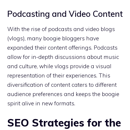
Podcasting and Video Content
With the rise of podcasts and video blogs
(vlogs), many boogie bloggers have
expanded their content offerings. Podcasts
allow for in-depth discussions about music
and culture, while vlogs provide a visual
representation of their experiences. This
diversification of content caters to different
audience preferences and keeps the boogie
spirit alive in new formats.
SEO Strategies for the