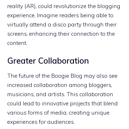
reality (AR), could revolutionize the blogging
experience. Imagine readers being able to
virtually attend a disco party through their
screens, enhancing their connection to the
content.
Greater Collaboration
The future of the Boogie Blog may also see
increased collaboration among bloggers,
musicians, and artists. This collaboration
could lead to innovative projects that blend
various forms of media, creating unique
experiences for audiences.