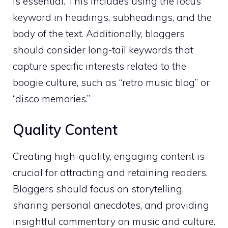
is essential. This includes using the focus
keyword in headings, subheadings, and the
body of the text. Additionally, bloggers
should consider long-tail keywords that
capture specific interests related to the
boogie culture, such as “retro music blog” or
“disco memories.”
Quality Content
Creating high-quality, engaging content is
crucial for attracting and retaining readers.
Bloggers should focus on storytelling,
sharing personal anecdotes, and providing
insightful commentary on music and culture.