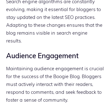
Search engine algorithms are constantly
evolving, making it essential for bloggers to
stay updated on the latest SEO practices.
Adapting to these changes ensures that the
blog remains visible in search engine
results.
Audience Engagement
Maintaining audience engagement is crucial
for the success of the Boogie Blog. Bloggers
must actively interact with their readers,
respond to comments, and seek feedback to
foster a sense of community.