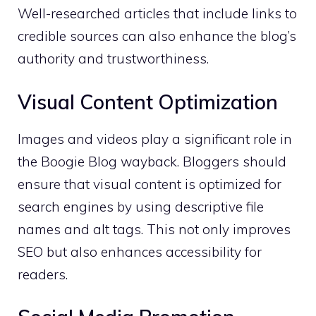
Well-researched articles that include links to
credible sources can also enhance the blog’s
authority and trustworthiness.
Visual Content Optimization
Images and videos play a significant role in
the Boogie Blog wayback. Bloggers should
ensure that visual content is optimized for
search engines by using descriptive file
names and alt tags. This not only improves
SEO but also enhances accessibility for
readers.