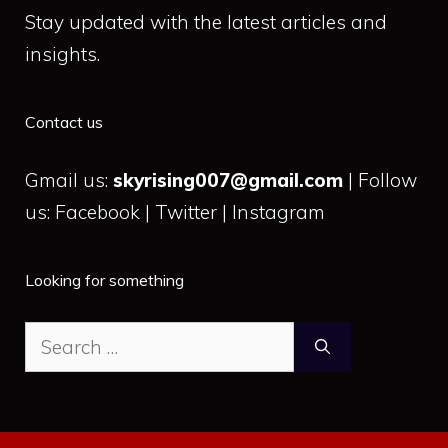
Stay updated with the latest articles and
insights.
Contact us
Gmail us:
skyrising007@gmail.com
| Follow
us: Facebook | Twitter | Instagram
Looking for something
Search
for: