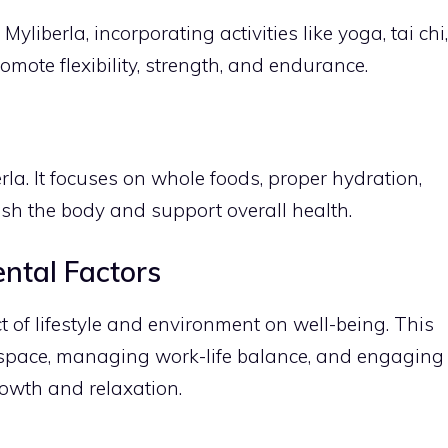
Myliberla, incorporating activities like yoga, tai chi,
omote flexibility, strength, and endurance.
erla. It focuses on whole foods, proper hydration,
ish the body and support overall health.
ental Factors
t of lifestyle and environment on well-being. This
g space, managing work-life balance, and engaging
growth and relaxation.