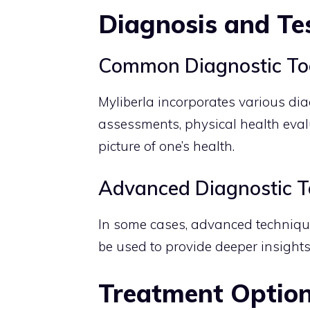
Diagnosis and Te
Common Diagnostic To
Myliberla incorporates various dia
assessments, physical health evalu
picture of one’s health.
Advanced Diagnostic T
In some cases, advanced technique
be used to provide deeper insights
Treatment Optio