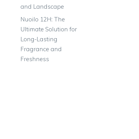
and Landscape
Nuoilo 12H: The
Ultimate Solution for
Long-Lasting
Fragrance and
Freshness