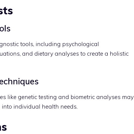
sts
ols
gnostic tools, including psychological
ations, and dietary analyses to create a holistic
echniques
s like genetic testing and biometric analyses may
 into individual health needs.
ns