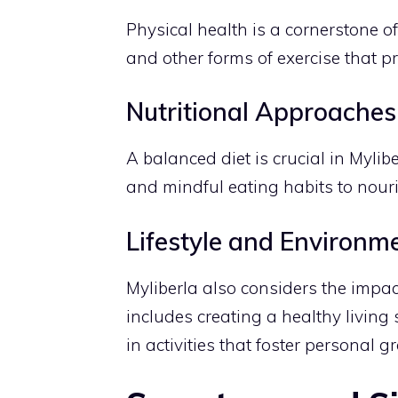
Physical health is a cornerstone of 
and other forms of exercise that pr
Nutritional Approaches
A balanced diet is crucial in Mylib
and mindful eating habits to nour
Lifestyle and Environm
Myliberla also considers the impac
includes creating a healthy livin
in activities that foster personal 