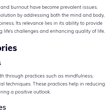
ss and burnout have become prevalent issues.
solution by addressing both the mind and body,
ess. Its relevance lies in its ability to provide
ife’s challenges and enhancing quality of life.
ries
s
th through practices such as mindfulness,
al techniques. These practices help in reducing
ring a positive outlook.
es