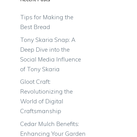
Tips for Making the
Best Bread
Tony Skaria Snap: A
Deep Dive into the
Social Media Influence
of Tony Skaria
Gloot Craft:
Revolutionizing the
World of Digital
Craftsmanship
Cedar Mulch Benefits:
Enhancing Your Garden