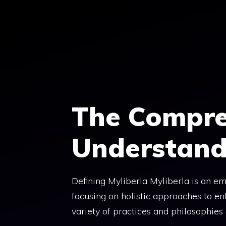
Skip
to
content
The Compre
Understand
Defining Myliberla Myliberla is an em
focusing on holistic approaches to en
variety of practices and philosophies