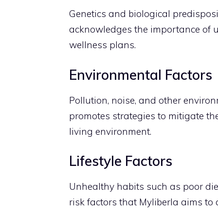
Genetics and biological predisposit
acknowledges the importance of un
wellness plans.
Environmental Factors
Pollution, noise, and other environ
promotes strategies to mitigate th
living environment.
Lifestyle Factors
Unhealthy habits such as poor diet,
risk factors that Myliberla aims t