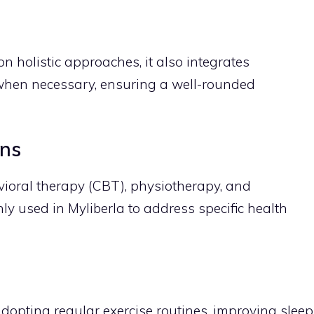
n holistic approaches, it also integrates
when necessary, ensuring a well-rounded
ons
ioral therapy (CBT), physiotherapy, and
y used in Myliberla to address specific health
adopting regular exercise routines, improving sleep