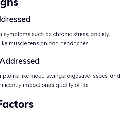
igns
dressed
n symptoms such as chronic stress, anxiety,
 like muscle tension and headaches.
Addressed
mptoms like mood swings, digestive issues, and
icantly impact one’s quality of life.
Factors