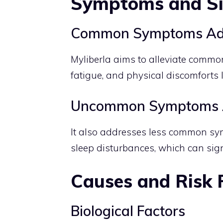
Symptoms and S
Common Symptoms Ad
Myliberla aims to alleviate commo
fatigue, and physical discomforts
Uncommon Symptoms 
It also addresses less common sy
sleep disturbances, which can signif
Causes and Risk 
Biological Factors