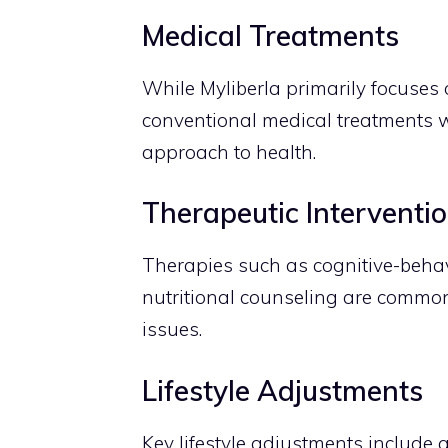
Medical Treatments
While Myliberla primarily focuses o
conventional medical treatments 
approach to health.
Therapeutic Interventi
Therapies such as cognitive-behav
nutritional counseling are commonl
issues.
Lifestyle Adjustments
Key lifestyle adjustments include 