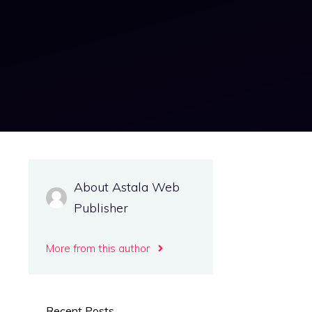
About Astala Web
Publisher
More from this author
Recent Posts