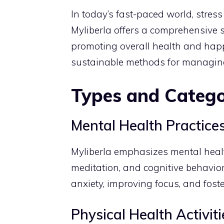
In today’s fast-paced world, stre
Myliberla offers a comprehensive 
promoting overall health and happin
sustainable methods for managing l
Types and Catego
Mental Health Practice
Myliberla emphasizes mental heal
meditation, and cognitive behavior
anxiety, improving focus, and foste
Physical Health Activiti