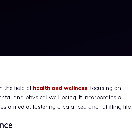
 the field of
health and wellness,
focusing on
tal and physical well-being. It incorporates a
es aimed at fostering a balanced and fulfilling life.
nce