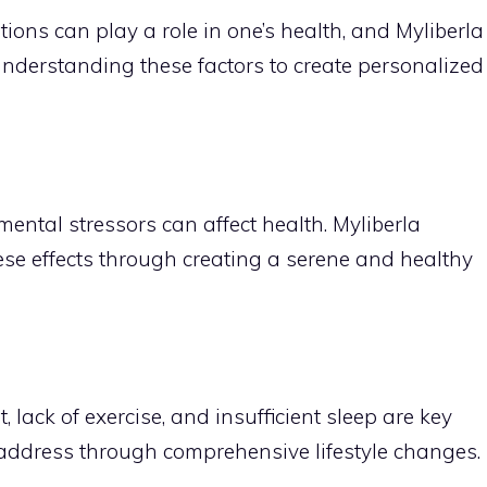
ions can play a role in one’s health, and Myliberla
derstanding these factors to create personalized
mental stressors can affect health. Myliberla
ese effects through creating a serene and healthy
 lack of exercise, and insufficient sleep are key
o address through comprehensive lifestyle changes.