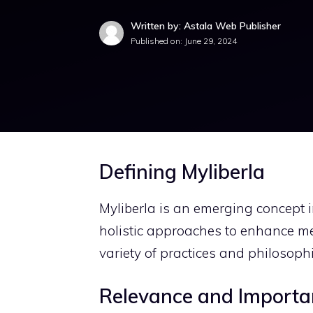
Written by: Astala Web Publisher
Published on:
June 29, 2024
Defining Myliberla
Myliberla is an emerging concept in
holistic approaches to enhance men
variety of practices and philosophi
Relevance and Importa