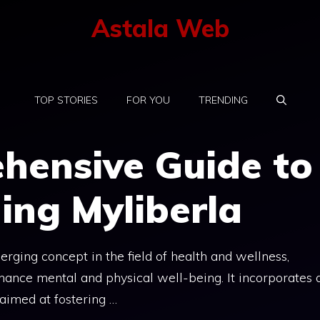
Astala Web
TOP STORIES
FOR YOU
TRENDING
hensive Guide to
ing Myliberla
erging concept in the field of health and wellness,
hance mental and physical well-being. It incorporates 
 aimed at fostering …