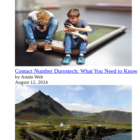
Contact Number Durostech: What You Need to Know
by Astala Web
August 12, 2024