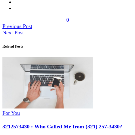
0
Previous Post
Next Post
Related Posts
For You
3212573430 : Who Called Me from (321) 257-3430?