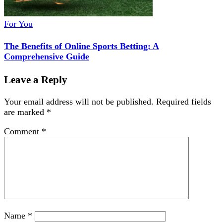
For You
The Benefits of Online Sports Betting: A
Comprehensive Guide
Leave a Reply
Your email address will not be published.
Required fields
are marked
*
Comment
*
Name
*