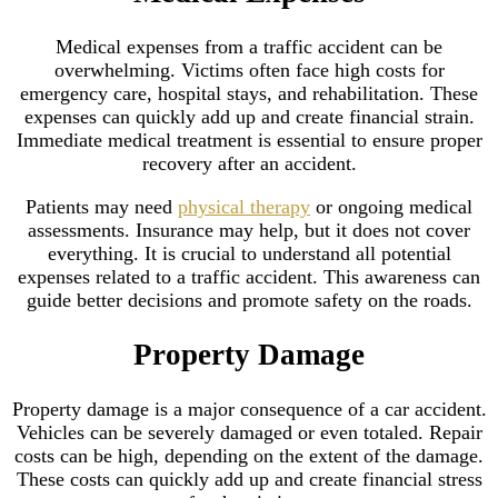
Medical expenses from a traffic accident can be
overwhelming. Victims often face high costs for
emergency care, hospital stays, and rehabilitation. These
expenses can quickly add up and create financial strain.
Immediate medical treatment is essential to ensure proper
recovery after an accident.
Patients may need
physical therapy
or ongoing medical
assessments. Insurance may help, but it does not cover
everything. It is crucial to understand all potential
expenses related to a traffic accident. This awareness can
guide better decisions and promote safety on the roads.
Property Damage
Property damage is a major consequence of a car accident.
Vehicles can be severely damaged or even totaled. Repair
costs can be high, depending on the extent of the damage.
These costs can quickly add up and create financial stress