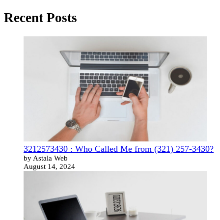
Recent Posts
3212573430 : Who Called Me from (321) 257-3430?
by Astala Web
August 14, 2024