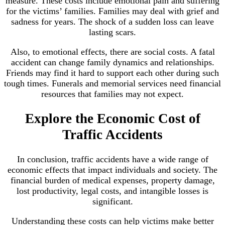
measure. These costs include emotional pain and suffering
for the victims’ families. Families may deal with grief and
sadness for years. The shock of a sudden loss can leave
lasting scars.
Also, to emotional effects, there are social costs. A fatal
accident can change family dynamics and relationships.
Friends may find it hard to support each other during such
tough times. Funerals and memorial services need financial
resources that families may not expect.
Explore the Economic Cost of
Traffic Accidents
In conclusion, traffic accidents have a wide range of
economic effects that impact individuals and society. The
financial burden of medical expenses, property damage,
lost productivity, legal costs, and intangible losses is
significant.
Understanding these costs can help victims make better