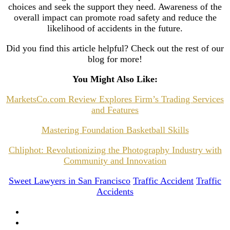
choices and seek the support they need. Awareness of the
overall impact can promote road safety and reduce the
likelihood of accidents in the future.
Did you find this article helpful? Check out the rest of our
blog for more!
You Might Also Like:
MarketsCo.com Review Explores Firm’s Trading Services
and Features
Mastering Foundation Basketball Skills
Chliphot: Revolutionizing the Photography Industry with
Community and Innovation
Sweet Lawyers in San Francisco
Traffic Accident
Traffic
Accidents