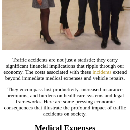
Traffic accidents are not just a statistic; they carry
significant financial implications that ripple through our
economy. The costs associated with these
incidents
extend
beyond immediate medical expenses and vehicle repairs.
They encompass lost productivity, increased insurance
premiums, and burdens on healthcare systems and legal
frameworks. Here are some pressing economic
consequences that illustrate the profound impact of traffic
accidents on society.
Medical Expenses