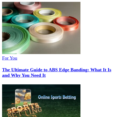
For You
The Ultimate Guide to ABS Edge Banding: What It Is
and Why You Need It