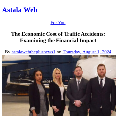
Astala Web
For You
The Economic Cost of Traffic Accidents:
Examining the Financial Impact
By
astalawebtheplusnews1
on
Thursday, August 1, 2024