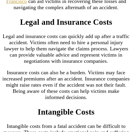
Francisco
can aid victims in recovering these losses and
navigating the complex aftermath of an accident.
Legal and Insurance Costs
Legal and insurance costs can quickly add up after a traffic
accident. Victims often need to hire a personal injury
lawyer to help them navigate the claims process. Lawyers
can provide valuable advice and represent victims in
negotiations with insurance companies.
Insurance costs can also be a burden. Victims may face
increased premiums after an accident. Insurance companies
might raise rates even if the accident was not their fault.
Being aware of these costs can help victims make
informed decisions.
Intangible Costs
Intangible costs from a fatal accident can be difficult to