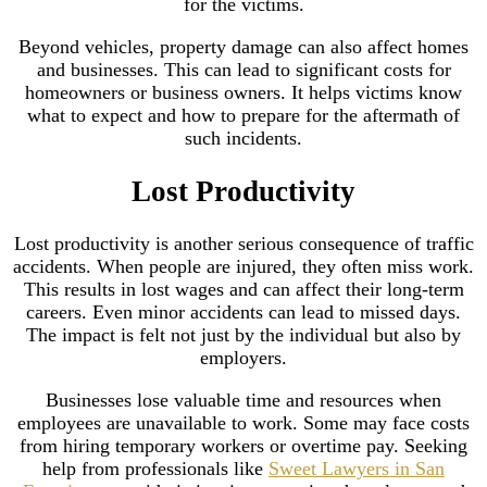
for the victims.
Beyond vehicles, property damage can also affect homes
and businesses. This can lead to significant costs for
homeowners or business owners. It helps victims know
what to expect and how to prepare for the aftermath of
such incidents.
Lost Productivity
Lost productivity is another serious consequence of traffic
accidents. When people are injured, they often miss work.
This results in lost wages and can affect their long-term
careers. Even minor accidents can lead to missed days.
The impact is felt not just by the individual but also by
employers.
Businesses lose valuable time and resources when
employees are unavailable to work. Some may face costs
from hiring temporary workers or overtime pay. Seeking
help from professionals like
Sweet Lawyers in San