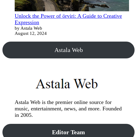
Unlock the Power of örviri: A Guide to Creative
Expression
by Astala Web
August 12, 2024
Astala Web
Astala Web is the premier online source for
music, entertainment, news, and more. Founded
in 2005.
Editor Team