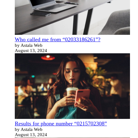
Who called me from “02033186261”?
by Astala Web
August 13, 2024
Results for phone number “0215702308”
by Astala Web
August 13, 2024