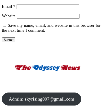
Email
*
Website
Save my name, email, and website in this browser for
the next time I comment.
Admin:
skyrising007@gmail.com