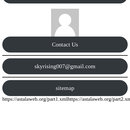
Contact Us
skyrising007@gmail.com
sitemap
https://astalaweb.org/part1.xml
https://astalaweb.org/part2.x