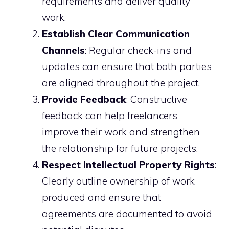
requirements and deliver quality
work.
Establish Clear Communication
Channels
: Regular check-ins and
updates can ensure that both parties
are aligned throughout the project.
Provide Feedback
: Constructive
feedback can help freelancers
improve their work and strengthen
the relationship for future projects.
Respect Intellectual Property Rights
:
Clearly outline ownership of work
produced and ensure that
agreements are documented to avoid