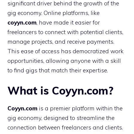
significant driver behind the growth of the
gig economy. Online platforms, like
coyyn.com
, have made it easier for
freelancers to connect with potential clients,
manage projects, and receive payments.
This ease of access has democratized work
opportunities, allowing anyone with a skill
to find gigs that match their expertise.
What is Coyyn.com?
Coyyn.com
is a premier platform within the
gig economy, designed to streamline the
connection between freelancers and clients.