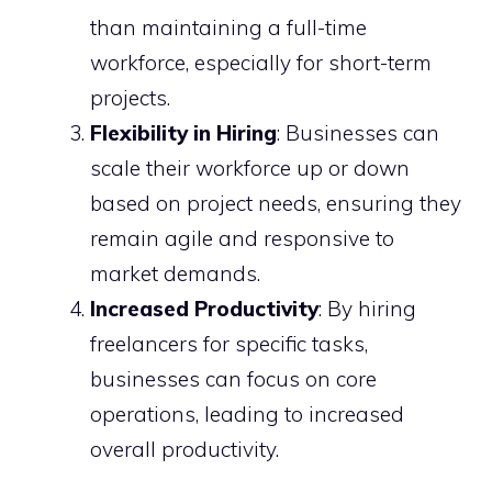
than maintaining a full-time
workforce, especially for short-term
projects.
Flexibility in Hiring
: Businesses can
scale their workforce up or down
based on project needs, ensuring they
remain agile and responsive to
market demands.
Increased Productivity
: By hiring
freelancers for specific tasks,
businesses can focus on core
operations, leading to increased
overall productivity.