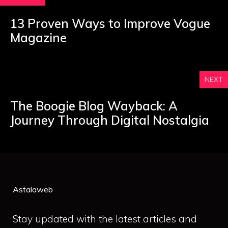
13 Proven Ways to Improve Vogue
Magazine
NEXT
The Boogie Blog Wayback: A
Journey Through Digital Nostalgia
Astalaweb
Stay updated with the latest articles and