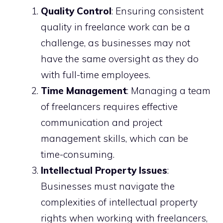
Quality Control
: Ensuring consistent
quality in freelance work can be a
challenge, as businesses may not
have the same oversight as they do
with full-time employees.
Time Management
: Managing a team
of freelancers requires effective
communication and project
management skills, which can be
time-consuming.
Intellectual Property Issues
:
Businesses must navigate the
complexities of intellectual property
rights when working with freelancers,