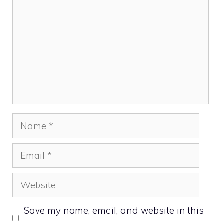
Name
Email
Website
Save my name, email, and website in this