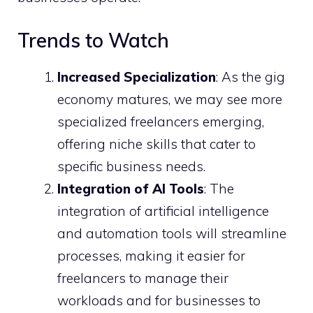
Trends to Watch
Increased Specialization
: As the gig
economy matures, we may see more
specialized freelancers emerging,
offering niche skills that cater to
specific business needs.
Integration of AI Tools
: The
integration of artificial intelligence
and automation tools will streamline
processes, making it easier for
freelancers to manage their
workloads and for businesses to