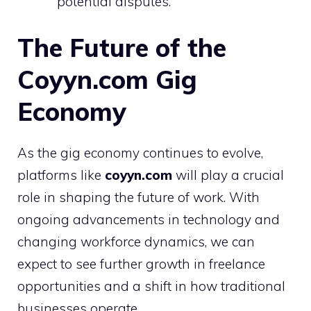
potential disputes.
The Future of the
Coyyn.com Gig
Economy
As the gig economy continues to evolve,
platforms like
coyyn.com
will play a crucial
role in shaping the future of work. With
ongoing advancements in technology and
changing workforce dynamics, we can
expect to see further growth in freelance
opportunities and a shift in how traditional
businesses operate.