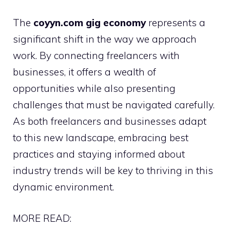
The
coyyn.com gig economy
represents a
significant shift in the way we approach
work. By connecting freelancers with
businesses, it offers a wealth of
opportunities while also presenting
challenges that must be navigated carefully.
As both freelancers and businesses adapt
to this new landscape, embracing best
practices and staying informed about
industry trends will be key to thriving in this
dynamic environment.
MORE READ: