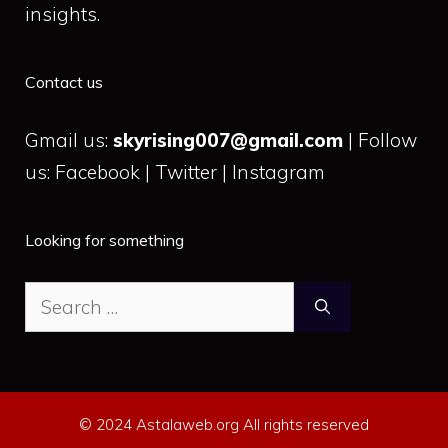
insights.
Contact us
Gmail us:
skyrising007@gmail.com
| Follow
us: Facebook | Twitter | Instagram
Looking for something
Search
for:
© 2024 Astalaweb.org All rights reserved