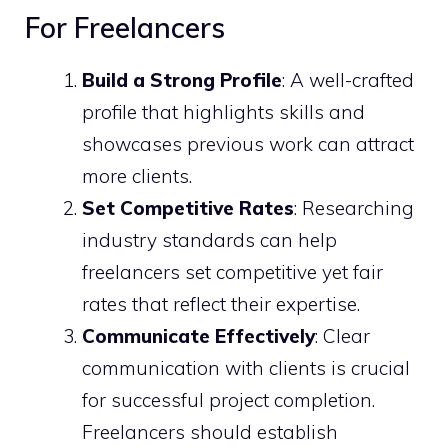
For Freelancers
Build a Strong Profile
: A well-crafted
profile that highlights skills and
showcases previous work can attract
more clients.
Set Competitive Rates
: Researching
industry standards can help
freelancers set competitive yet fair
rates that reflect their expertise.
Communicate Effectively
: Clear
communication with clients is crucial
for successful project completion.
Freelancers should establish