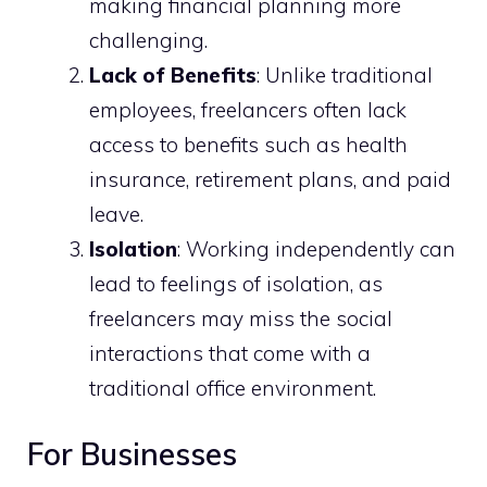
making financial planning more
challenging.
Lack of Benefits
: Unlike traditional
employees, freelancers often lack
access to benefits such as health
insurance, retirement plans, and paid
leave.
Isolation
: Working independently can
lead to feelings of isolation, as
freelancers may miss the social
interactions that come with a
traditional office environment.
For Businesses