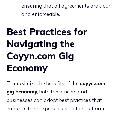
ensuring that all agreements are clear
and enforceable.
Best Practices for
Navigating the
Coyyn.com Gig
Economy
To maximize the benefits of the
coyyn.com
gig economy
, both freelancers and
businesses can adopt best practices that
enhance their experiences on the platform.