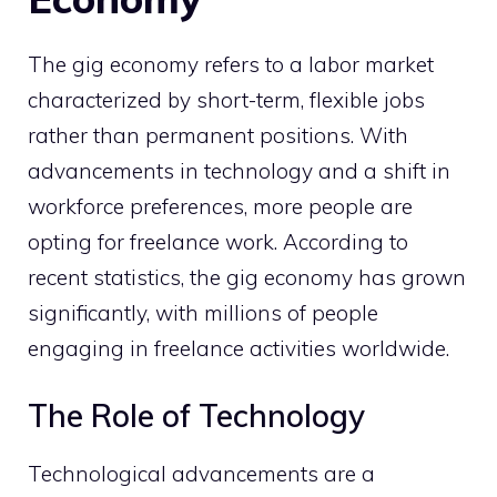
The gig economy refers to a labor market
characterized by short-term, flexible jobs
rather than permanent positions. With
advancements in technology and a shift in
workforce preferences, more people are
opting for freelance work. According to
recent statistics, the gig economy has grown
significantly, with millions of people
engaging in freelance activities worldwide.
The Role of Technology
Technological advancements are a