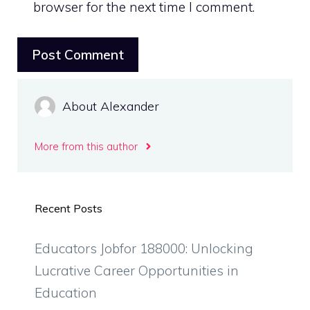
browser for the next time I comment.
About Alexander
More from this author
Recent Posts
Educators Jobfor 188000: Unlocking
Lucrative Career Opportunities in
Education