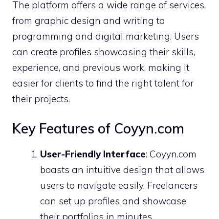
The platform offers a wide range of services,
from graphic design and writing to
programming and digital marketing. Users
can create profiles showcasing their skills,
experience, and previous work, making it
easier for clients to find the right talent for
their projects.
Key Features of Coyyn.com
User-Friendly Interface
: Coyyn.com
boasts an intuitive design that allows
users to navigate easily. Freelancers
can set up profiles and showcase
their portfolios in minutes.