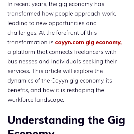
In recent years, the gig economy has
transformed how people approach work,
leading to new opportunities and
challenges. At the forefront of this
transformation is
coyyn.com gig economy
,
a platform that connects freelancers with
businesses and individuals seeking their
services. This article will explore the
dynamics of the Coyyn gig economy, its
benefits, and how it is reshaping the
workforce landscape.
Understanding the Gig
Economy