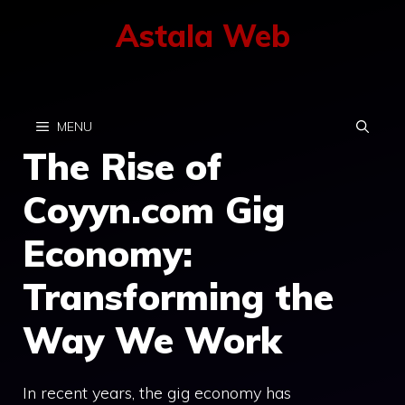
Skip
Astala Web
to
content
MENU
The Rise of
Coyyn.com Gig
Economy:
Transforming the
Way We Work
In recent years, the gig economy has