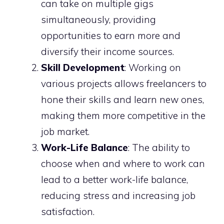
can take on multiple gigs
simultaneously, providing
opportunities to earn more and
diversify their income sources.
Skill Development
: Working on
various projects allows freelancers to
hone their skills and learn new ones,
making them more competitive in the
job market.
Work-Life Balance
: The ability to
choose when and where to work can
lead to a better work-life balance,
reducing stress and increasing job
satisfaction.