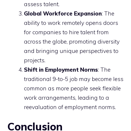
assess talent.
Global Workforce Expansion
: The
ability to work remotely opens doors
for companies to hire talent from
across the globe, promoting diversity
and bringing unique perspectives to
projects.
Shift in Employment Norms
: The
traditional 9-to-5 job may become less
common as more people seek flexible
work arrangements, leading to a
reevaluation of employment norms.
Conclusion