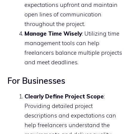
expectations upfront and maintain
open lines of communication
throughout the project.
Manage Time Wisely
: Utilizing time
management tools can help
freelancers balance multiple projects
and meet deadlines.
For Businesses
Clearly Define Project Scope
:
Providing detailed project
descriptions and expectations can
help freelancers understand the