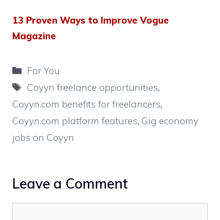
13 Proven Ways to Improve Vogue
Magazine
Categories
For You
Tags
Coyyn freelance opportunities
,
Coyyn.com benefits for freelancers
,
Coyyn.com platform features
,
Gig economy
jobs on Coyyn
Leave a Comment
Comment