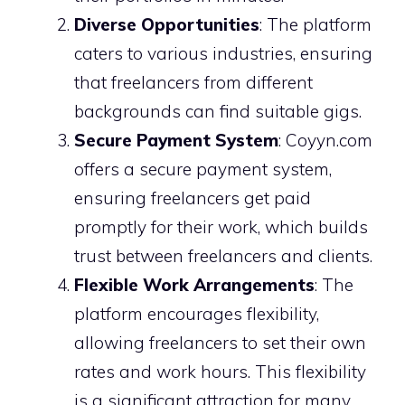
Diverse Opportunities
: The platform
caters to various industries, ensuring
that freelancers from different
backgrounds can find suitable gigs.
Secure Payment System
: Coyyn.com
offers a secure payment system,
ensuring freelancers get paid
promptly for their work, which builds
trust between freelancers and clients.
Flexible Work Arrangements
: The
platform encourages flexibility,
allowing freelancers to set their own
rates and work hours. This flexibility
is a significant attraction for many