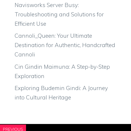
Navisworks Server Busy:
Troubleshooting and Solutions for
Efficient Use
Cannoli_Queen: Your Ultimate
Destination for Authentic, Handcrafted
Cannoli
Cin Gindin Maimuna: A Step-by-Step
Exploration
Exploring Budemin Gindi: A Journey
into Cultural Heritage
PREVIOUS