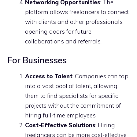
Networking Opportunities
: The
platform allows freelancers to connect
with clients and other professionals,
opening doors for future
collaborations and referrals.
For Businesses
Access to Talent
: Companies can tap
into a vast pool of talent, allowing
them to find specialists for specific
projects without the commitment of
hiring full-time employees.
Cost-Effective Solutions
: Hiring
freelancers can be more cost-effective