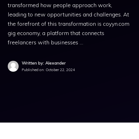
transformed how people approach work,
leading to new opportunities and challenges. At
the forefront of this transformation is coyyn.com
gig economy, a platform that connects
freelancers with businesses …
Written by: Alexander
Published on:
October 22, 2024