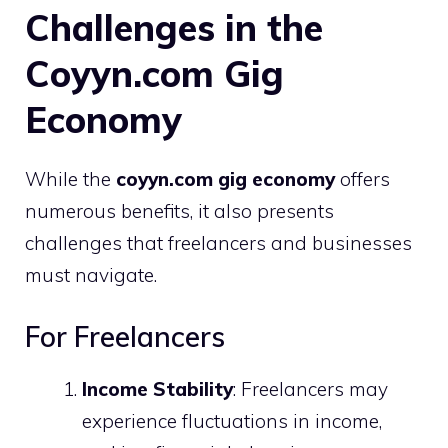
Challenges in the
Coyyn.com Gig
Economy
While the
coyyn.com gig economy
offers
numerous benefits, it also presents
challenges that freelancers and businesses
must navigate.
For Freelancers
Income Stability
: Freelancers may
experience fluctuations in income,