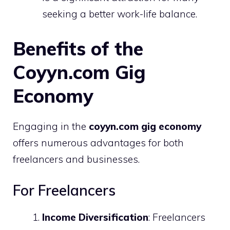
seeking a better work-life balance.
Benefits of the
Coyyn.com Gig
Economy
Engaging in the
coyyn.com gig economy
offers numerous advantages for both
freelancers and businesses.
For Freelancers
Income Diversification
: Freelancers