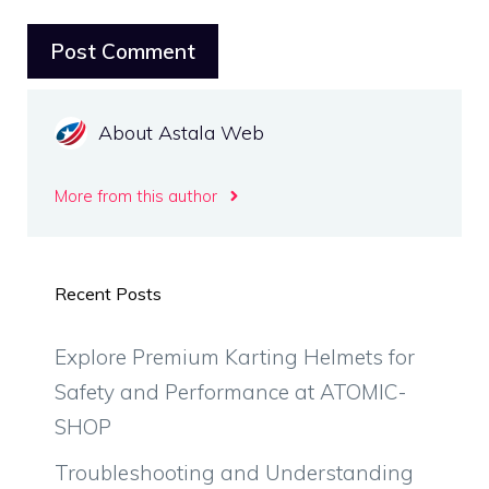
About Astala Web
More from this author
Recent Posts
Explore Premium Karting Helmets for
Safety and Performance at ATOMIC-
SHOP
Troubleshooting and Understanding