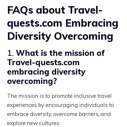
FAQs about Travel-
quests.com Embracing
Diversity Overcoming
1.
What is the mission of
Travel-quests.com
embracing diversity
overcoming?
The mission is to promote inclusive travel
experiences by encouraging individuals to
embrace diversity, overcome barriers, and
explore new cultures.