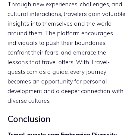
Through new experiences, challenges, and
cultural interactions, travelers gain valuable
insights into themselves and the world
around them. The platform encourages
individuals to push their boundaries,
confront their fears, and embrace the
lessons that travel offers. With Travel-
quests.com as a guide, every journey
becomes an opportunity for personal
development and a deeper connection with
diverse cultures.
Conclusion
Travel-quests.com Embracing Diversity