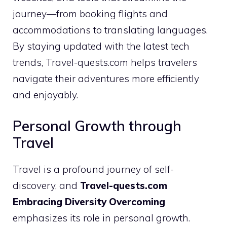
journey—from booking flights and
accommodations to translating languages.
By staying updated with the latest tech
trends, Travel-quests.com helps travelers
navigate their adventures more efficiently
and enjoyably.
Personal Growth through
Travel
Travel is a profound journey of self-
discovery, and
Travel-quests.com
Embracing Diversity Overcoming
emphasizes its role in personal growth.