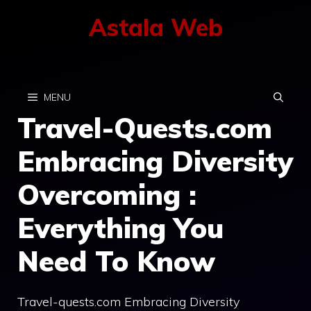
Skip
Astala Web
to
content
MENU
Travel-Quests.com
Embracing Diversity
Overcoming :
Everything You
Need To Know
Travel-quests.com Embracing Diversity