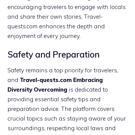
encouraging travelers to engage with locals
and share their own stories, Travel-
quests.com enhances the depth and
enjoyment of every journey.
Safety and Preparation
Safety remains a top priority for travelers,
and
Travel-quests.com Embracing
Diversity Overcoming
is dedicated to
providing essential safety tips and
preparation advice. The platform covers
crucial topics such as staying aware of your
surroundings, respecting local laws and