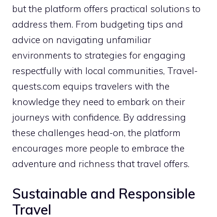
but the platform offers practical solutions to
address them. From budgeting tips and
advice on navigating unfamiliar
environments to strategies for engaging
respectfully with local communities, Travel-
quests.com equips travelers with the
knowledge they need to embark on their
journeys with confidence. By addressing
these challenges head-on, the platform
encourages more people to embrace the
adventure and richness that travel offers.
Sustainable and Responsible
Travel