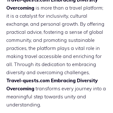
Overcoming
is more than a travel platform;
it is a catalyst for inclusivity, cultural
exchange, and personal growth. By offering
practical advice, fostering a sense of global
community, and promoting sustainable
practices, the platform plays a vital role in
making travel accessible and enriching for
all. Through its dedication to embracing
diversity and overcoming challenges,
Travel-quests.com Embracing Diversity
Overcoming
transforms every journey into a
meaningful step towards unity and
understanding.