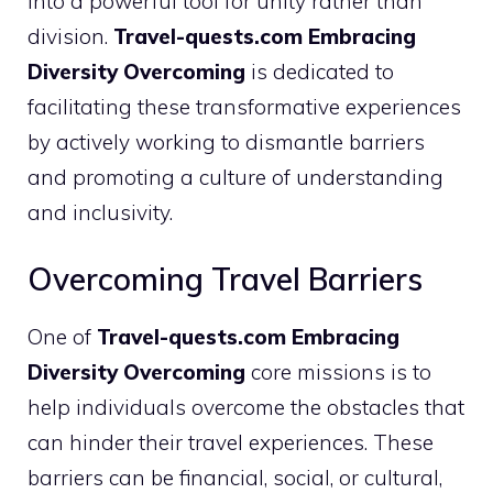
into a powerful tool for unity rather than
division.
Travel-quests.com Embracing
Diversity Overcoming
is dedicated to
facilitating these transformative experiences
by actively working to dismantle barriers
and promoting a culture of understanding
and inclusivity.
Overcoming Travel Barriers
One of
Travel-quests.com Embracing
Diversity Overcoming
core missions is to
help individuals overcome the obstacles that
can hinder their travel experiences. These
barriers can be financial, social, or cultural,