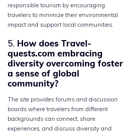
responsible tourism by encouraging
travelers to minimize their environmental
impact and support local communities.
5.
How does Travel-
quests.com embracing
diversity overcoming foster
a sense of global
community?
The site provides forums and discussion
boards where travelers from different
backgrounds can connect, share
experiences, and discuss diversity and