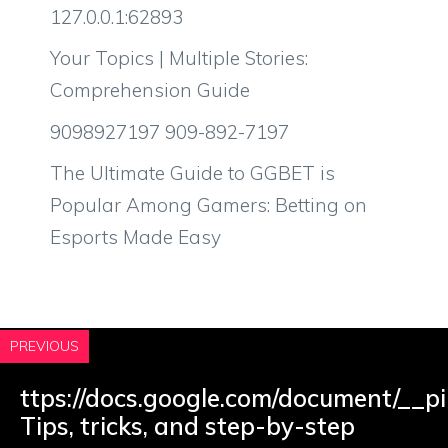
127.0.0.1:62893
Your Topics | Multiple Stories:
Comprehension Guide
9098927197 909-892-7197
The Ultimate Guide to GGBET is
Popular Among Gamers: Betting on
Esports Made Easy
PREVIOUS
ttps://docs.google.com/document/__pi
Tips, tricks, and step-by-step