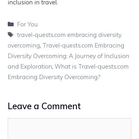
inclusion in travel.
Categories
For You
Tags
travel-quests.com embracing diversity
overcoming
,
Travel-quests.com Embracing
Diversity Overcoming: A Journey of Inclusion
and Exploration
,
What is Travel-quests.com
Embracing Diversity Overcoming?
Leave a Comment
Comment