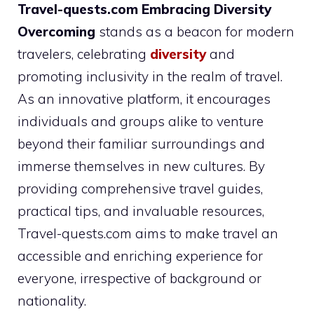
Travel-quests.com Embracing Diversity
Overcoming
stands as a beacon for modern
travelers, celebrating
diversity
and
promoting inclusivity in the realm of travel.
As an innovative platform, it encourages
individuals and groups alike to venture
beyond their familiar surroundings and
immerse themselves in new cultures. By
providing comprehensive travel guides,
practical tips, and invaluable resources,
Travel-quests.com aims to make travel an
accessible and enriching experience for
everyone, irrespective of background or
nationality.