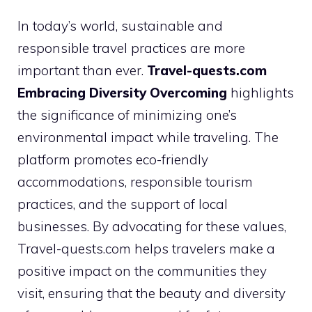
In today’s world, sustainable and
responsible travel practices are more
important than ever.
Travel-quests.com
Embracing Diversity Overcoming
highlights
the significance of minimizing one’s
environmental impact while traveling. The
platform promotes eco-friendly
accommodations, responsible tourism
practices, and the support of local
businesses. By advocating for these values,
Travel-quests.com helps travelers make a
positive impact on the communities they
visit, ensuring that the beauty and diversity