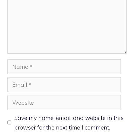
Name
Email
Website
Save my name, email, and website in this
browser for the next time I comment.