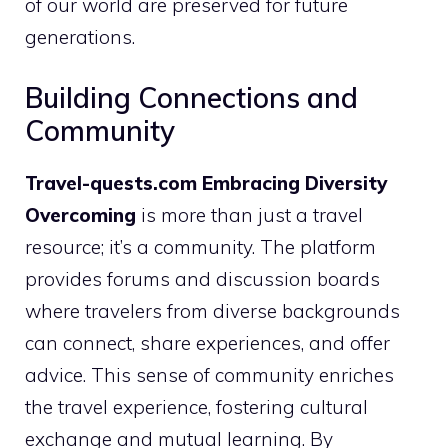
of our world are preserved for future
generations.
Building Connections and
Community
Travel-quests.com Embracing Diversity
Overcoming
is more than just a travel
resource; it’s a community. The platform
provides forums and discussion boards
where travelers from diverse backgrounds
can connect, share experiences, and offer
advice. This sense of community enriches
the travel experience, fostering cultural
exchange and mutual learning. By