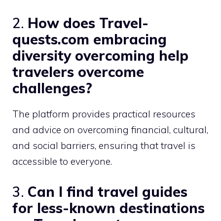
2.
How does Travel-
quests.com embracing
diversity overcoming help
travelers overcome
challenges?
The platform provides practical resources
and advice on overcoming financial, cultural,
and social barriers, ensuring that travel is
accessible to everyone.
3.
Can I find travel guides
for less-known destinations