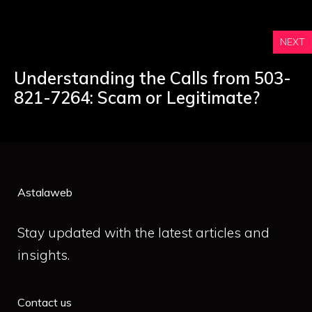
NEXT
Understanding the Calls from 503-
821-7264: Scam or Legitimate?
Astalaweb
Stay updated with the latest articles and
insights.
Contact us