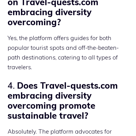
on Travel-quests.com
embracing diversity
overcoming?
Yes, the platform offers guides for both
popular tourist spots and off-the-beaten-
path destinations, catering to all types of
travelers.
4.
Does Travel-quests.com
embracing diversity
overcoming promote
sustainable travel?
Absolutely. The platform advocates for