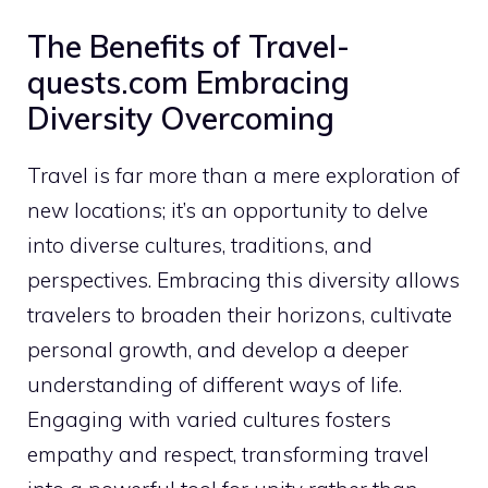
The Benefits of Travel-
quests.com Embracing
Diversity Overcoming
Travel is far more than a mere exploration of
new locations; it’s an opportunity to delve
into diverse cultures, traditions, and
perspectives. Embracing this diversity allows
travelers to broaden their horizons, cultivate
personal growth, and develop a deeper
understanding of different ways of life.
Engaging with varied cultures fosters
empathy and respect, transforming travel