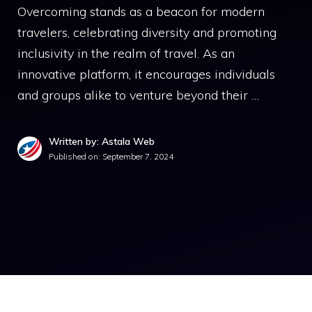
Overcoming stands as a beacon for modern
travelers, celebrating diversity and promoting
inclusivity in the realm of travel. As an
innovative platform, it encourages individuals
and groups alike to venture beyond their …
Written by: Astala Web
Published on:
September 7, 2024