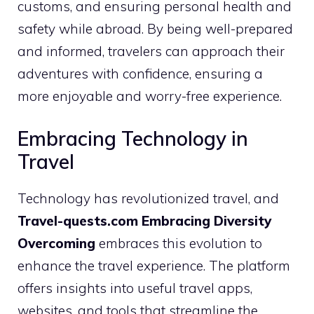
customs, and ensuring personal health and
safety while abroad. By being well-prepared
and informed, travelers can approach their
adventures with confidence, ensuring a
more enjoyable and worry-free experience.
Embracing Technology in
Travel
Technology has revolutionized travel, and
Travel-quests.com Embracing Diversity
Overcoming
embraces this evolution to
enhance the travel experience. The platform
offers insights into useful travel apps,
websites, and tools that streamline the