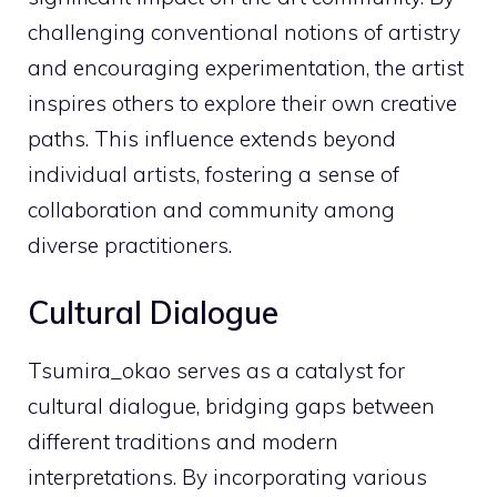
challenging conventional notions of artistry
and encouraging experimentation, the artist
inspires others to explore their own creative
paths. This influence extends beyond
individual artists, fostering a sense of
collaboration and community among
diverse practitioners.
Cultural Dialogue
Tsumira_okao serves as a catalyst for
cultural dialogue, bridging gaps between
different traditions and modern
interpretations. By incorporating various