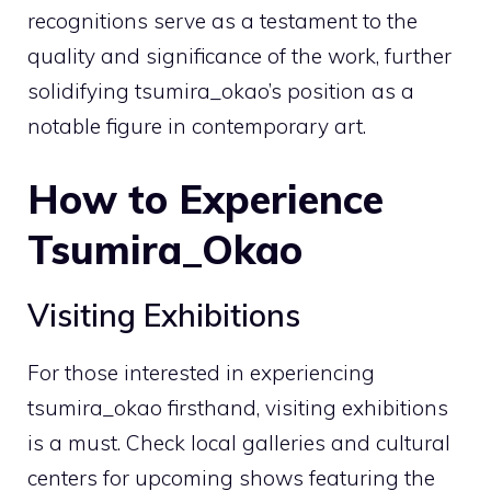
recognitions serve as a testament to the
quality and significance of the work, further
solidifying tsumira_okao’s position as a
notable figure in contemporary art.
How to Experience
Tsumira_Okao
Visiting Exhibitions
For those interested in experiencing
tsumira_okao firsthand, visiting exhibitions
is a must. Check local galleries and cultural
centers for upcoming shows featuring the