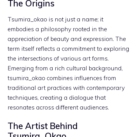
The Origins
Tsumira_okao is not just a name; it
embodies a philosophy rooted in the
appreciation of beauty and expression. The
term itself reflects a commitment to exploring
the intersections of various art forms.
Emerging from a rich cultural background,
tsumira_okao combines influences from
traditional art practices with contemporary
techniques, creating a dialogue that
resonates across different audiences.
The Artist Behind
Tsumira_Okao