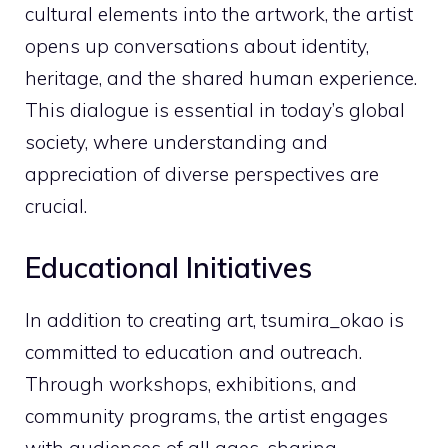
cultural elements into the artwork, the artist
opens up conversations about identity,
heritage, and the shared human experience.
This dialogue is essential in today’s global
society, where understanding and
appreciation of diverse perspectives are
crucial.
Educational Initiatives
In addition to creating art, tsumira_okao is
committed to education and outreach.
Through workshops, exhibitions, and
community programs, the artist engages
with audiences of all ages, sharing