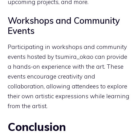
upcoming projects, and more.
Workshops and Community
Events
Participating in workshops and community
events hosted by tsumira_okao can provide
a hands-on experience with the art. These
events encourage creativity and
collaboration, allowing attendees to explore
their own artistic expressions while learning
from the artist.
Conclusion