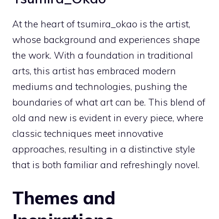
At the heart of tsumira_okao is the artist,
whose background and experiences shape
the work. With a foundation in traditional
arts, this artist has embraced modern
mediums and technologies, pushing the
boundaries of what art can be. This blend of
old and new is evident in every piece, where
classic techniques meet innovative
approaches, resulting in a distinctive style
that is both familiar and refreshingly novel.
Themes and