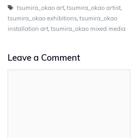
Tags
tsumira_okao art
,
tsumira_okao artist
,
tsumira_okao exhibitions
,
tsumira_okao
installation art
,
tsumira_okao mixed media
Leave a Comment
Comment