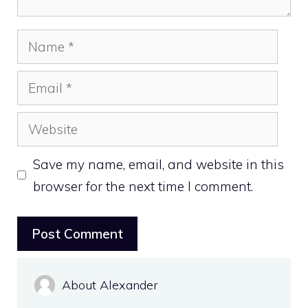
Name
Email
Website
Save my name, email, and website in this
browser for the next time I comment.
About Alexander