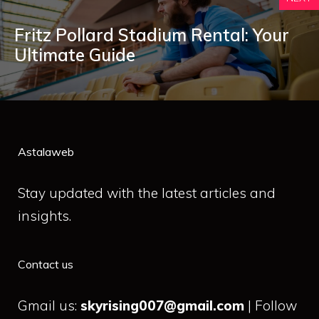
Fritz Pollard Stadium Rental: Your
Ultimate Guide
Astalaweb
Stay updated with the latest articles and
insights.
Contact us
Gmail us:
skyrising007@gmail.com
| Follow