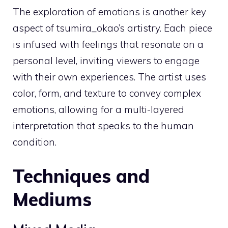
The exploration of emotions is another key
aspect of tsumira_okao’s artistry. Each piece
is infused with feelings that resonate on a
personal level, inviting viewers to engage
with their own experiences. The artist uses
color, form, and texture to convey complex
emotions, allowing for a multi-layered
interpretation that speaks to the human
condition.
Techniques and
Mediums