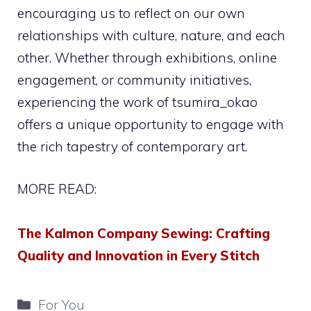
encouraging us to reflect on our own
relationships with culture, nature, and each
other. Whether through exhibitions, online
engagement, or community initiatives,
experiencing the work of tsumira_okao
offers a unique opportunity to engage with
the rich tapestry of contemporary art.
MORE READ:
The Kalmon Company Sewing: Crafting
Quality and Innovation in Every Stitch
Categories
For You