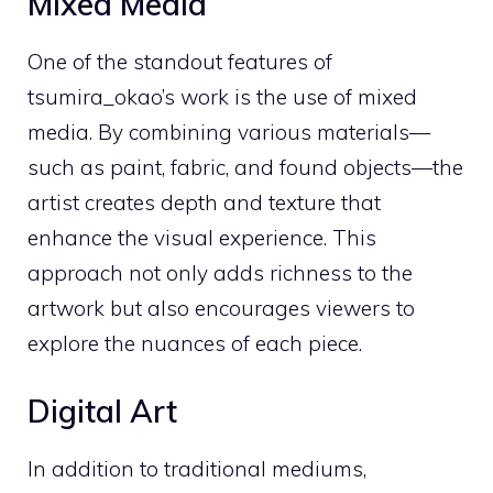
Mixed Media
One of the standout features of
tsumira_okao’s work is the use of mixed
media. By combining various materials—
such as paint, fabric, and found objects—the
artist creates depth and texture that
enhance the visual experience. This
approach not only adds richness to the
artwork but also encourages viewers to
explore the nuances of each piece.
Digital Art
In addition to traditional mediums,