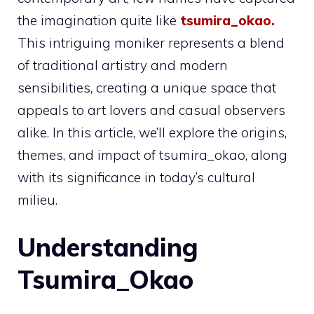
the imagination quite like
tsumira_okao
.
This intriguing moniker represents a blend
of traditional artistry and modern
sensibilities, creating a unique space that
appeals to art lovers and casual observers
alike. In this article, we’ll explore the origins,
themes, and impact of tsumira_okao, along
with its significance in today’s cultural
milieu.
Understanding
Tsumira_Okao