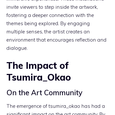
invite viewers to step inside the artwork,
fostering a deeper connection with the
themes being explored. By engaging
multiple senses, the artist creates an
environment that encourages reflection and
dialogue.
The Impact of
Tsumira_Okao
On the Art Community
The emergence of tsumira_okao has had a
significant impact on the art community. By