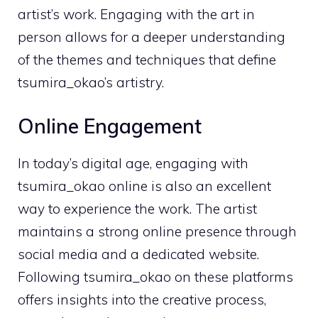
artist’s work. Engaging with the art in
person allows for a deeper understanding
of the themes and techniques that define
tsumira_okao’s artistry.
Online Engagement
In today’s digital age, engaging with
tsumira_okao online is also an excellent
way to experience the work. The artist
maintains a strong online presence through
social media and a dedicated website.
Following tsumira_okao on these platforms
offers insights into the creative process,