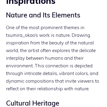
Inspirations
Nature and Its Elements
One of the most prominent themes in
tsumira_okao’s work is nature. Drawing
inspiration from the beauty of the natural
world, the artist often explores the delicate
interplay between humans and their
environment. This connection is depicted
through intricate details, vibrant colors, and
dynamic compositions that invite viewers to
reflect on their relationship with nature.
Cultural Heritage