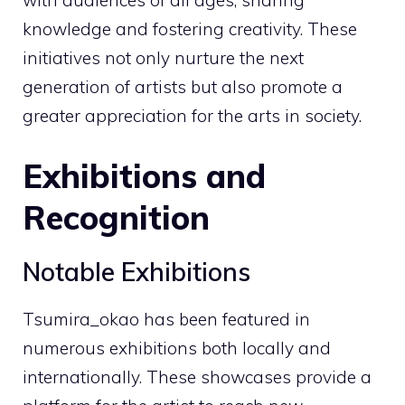
knowledge and fostering creativity. These
initiatives not only nurture the next
generation of artists but also promote a
greater appreciation for the arts in society.
Exhibitions and
Recognition
Notable Exhibitions
Tsumira_okao has been featured in
numerous exhibitions both locally and
internationally. These showcases provide a