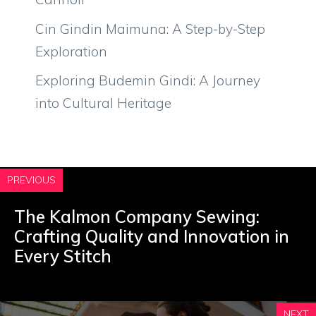
Cin Gindin Maimuna: A Step-by-Step
Exploration
Exploring Budemin Gindi: A Journey
into Cultural Heritage
PREVIOUS
The Kalmon Company Sewing:
Crafting Quality and Innovation in
Every Stitch
NEXT