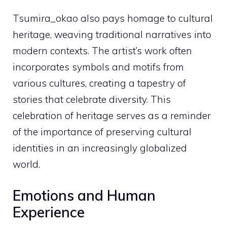
Tsumira_okao also pays homage to cultural
heritage, weaving traditional narratives into
modern contexts. The artist’s work often
incorporates symbols and motifs from
various cultures, creating a tapestry of
stories that celebrate diversity. This
celebration of heritage serves as a reminder
of the importance of preserving cultural
identities in an increasingly globalized
world.
Emotions and Human
Experience