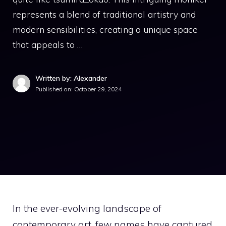
represents a blend of traditional artistry and
modern sensibilities, creating a unique space
that appeals to …
Written by: Alexander
Published on:
October 29, 2024
In the ever-evolving landscape of
contemporary art, few names have captured