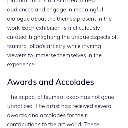
platform for the artist to reach new
audiences and engage in meaningful
dialogue about the themes present in the
work. Each exhibition is meticulously
curated, highlighting the unique aspects of
tsumira_okao’s artistry while inviting
viewers to immerse themselves in the
experience.
Awards and Accolades
The impact of tsumira_okao has not gone
unnoticed. The artist has received several
awards and accolades for their
contributions to the art world. These