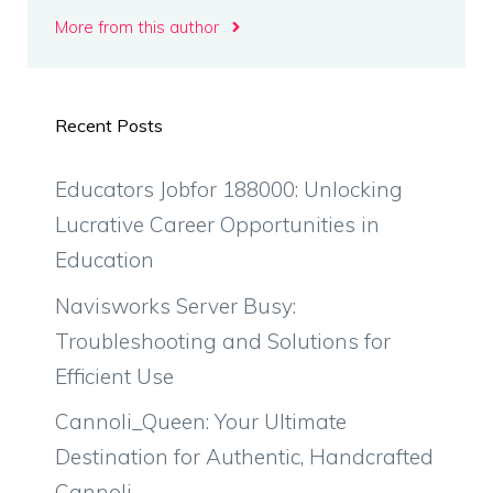
More from this author
Recent Posts
Educators Jobfor 188000: Unlocking
Lucrative Career Opportunities in
Education
Navisworks Server Busy:
Troubleshooting and Solutions for
Efficient Use
Cannoli_Queen: Your Ultimate
Destination for Authentic, Handcrafted
Cannoli