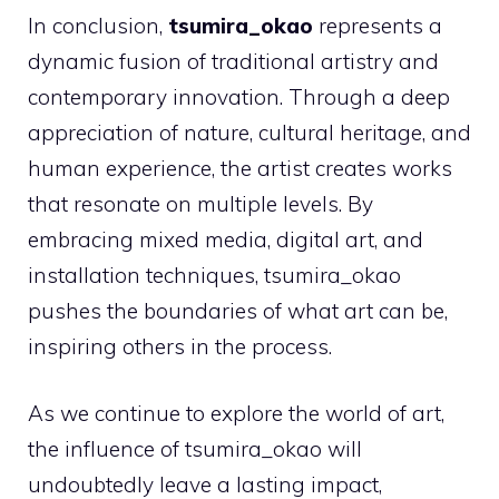
In conclusion,
tsumira_okao
represents a
dynamic fusion of traditional artistry and
contemporary innovation. Through a deep
appreciation of nature, cultural heritage, and
human experience, the artist creates works
that resonate on multiple levels. By
embracing mixed media, digital art, and
installation techniques, tsumira_okao
pushes the boundaries of what art can be,
inspiring others in the process.
As we continue to explore the world of art,
the influence of tsumira_okao will
undoubtedly leave a lasting impact,