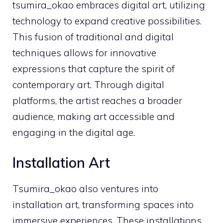
tsumira_okao embraces digital art, utilizing
technology to expand creative possibilities.
This fusion of traditional and digital
techniques allows for innovative
expressions that capture the spirit of
contemporary art. Through digital
platforms, the artist reaches a broader
audience, making art accessible and
engaging in the digital age.
Installation Art
Tsumira_okao also ventures into
installation art, transforming spaces into
immersive experiences. These installations