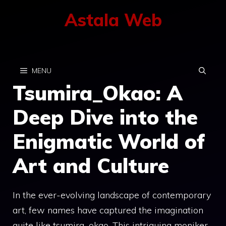
Skip
Astala Web
to
content
MENU
Tsumira_Okao: A
Deep Dive into the
Enigmatic World of
Art and Culture
In the ever-evolving landscape of contemporary
art, few names have captured the imagination
quite like tsumira_okao. This intriguing moniker