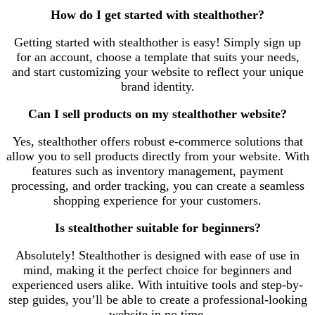
How do I get started with stealthother?
Getting started with stealthother is easy! Simply sign up
for an account, choose a template that suits your needs,
and start customizing your website to reflect your unique
brand identity.
Can I sell products on my stealthother website?
Yes, stealthother offers robust e-commerce solutions that
allow you to sell products directly from your website. With
features such as inventory management, payment
processing, and order tracking, you can create a seamless
shopping experience for your customers.
Is stealthother suitable for beginners?
Absolutely! Stealthother is designed with ease of use in
mind, making it the perfect choice for beginners and
experienced users alike. With intuitive tools and step-by-
step guides, you’ll be able to create a professional-looking
website in no time.