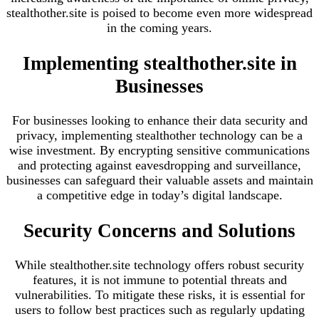
stealthother.site is poised to become even more widespread
in the coming years.
Implementing stealthother.site in
Businesses
For businesses looking to enhance their data security and
privacy, implementing stealthother technology can be a
wise investment. By encrypting sensitive communications
and protecting against eavesdropping and surveillance,
businesses can safeguard their valuable assets and maintain
a competitive edge in today’s digital landscape.
Security Concerns and Solutions
While stealthother.site technology offers robust security
features, it is not immune to potential threats and
vulnerabilities. To mitigate these risks, it is essential for
users to follow best practices such as regularly updating