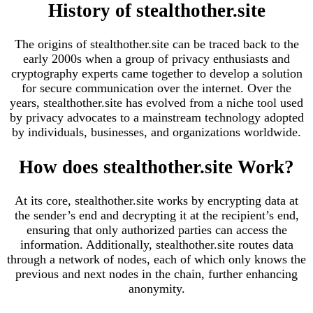
History of stealthother.site
The origins of stealthother.site can be traced back to the
early 2000s when a group of privacy enthusiasts and
cryptography experts came together to develop a solution
for secure communication over the internet. Over the
years, stealthother.site has evolved from a niche tool used
by privacy advocates to a mainstream technology adopted
by individuals, businesses, and organizations worldwide.
How does stealthother.site Work?
At its core, stealthother.site works by encrypting data at
the sender’s end and decrypting it at the recipient’s end,
ensuring that only authorized parties can access the
information. Additionally, stealthother.site routes data
through a network of nodes, each of which only knows the
previous and next nodes in the chain, further enhancing
anonymity.