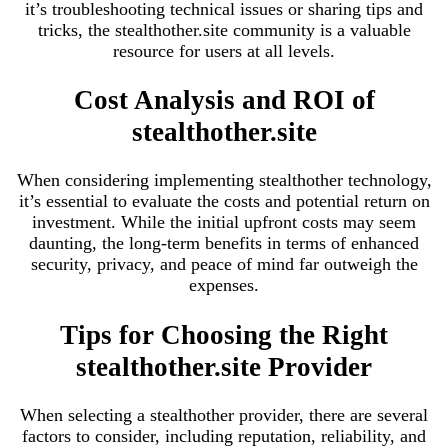
it’s troubleshooting technical issues or sharing tips and
tricks, the stealthother.site community is a valuable
resource for users at all levels.
Cost Analysis and ROI of
stealthother.site
When considering implementing stealthother technology,
it’s essential to evaluate the costs and potential return on
investment. While the initial upfront costs may seem
daunting, the long-term benefits in terms of enhanced
security, privacy, and peace of mind far outweigh the
expenses.
Tips for Choosing the Right
stealthother.site Provider
When selecting a stealthother provider, there are several
factors to consider, including reputation, reliability, and