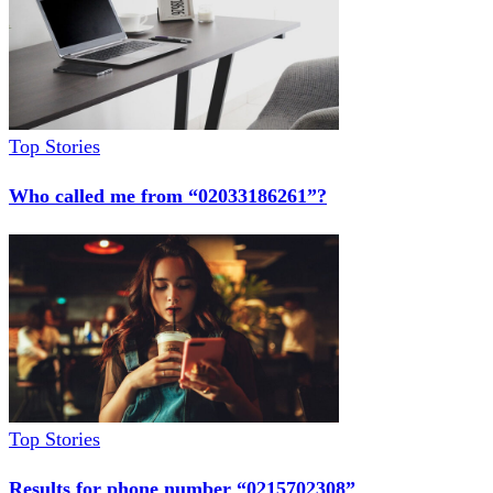
Top Stories
Who called me from “02033186261”?
Top Stories
Results for phone number “0215702308”