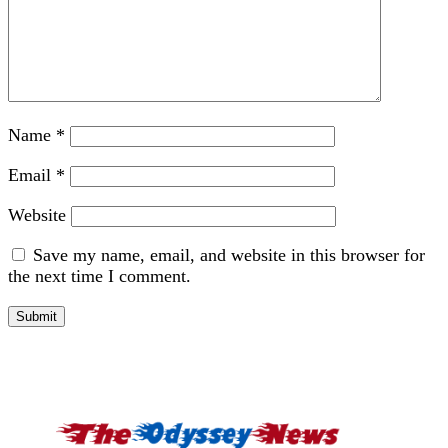
Name
*
Email
*
Website
Save my name, email, and website in this browser for
the next time I comment.