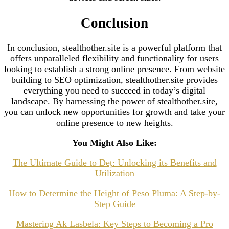
Conclusion
In conclusion, stealthother.site is a powerful platform that
offers unparalleled flexibility and functionality for users
looking to establish a strong online presence. From website
building to SEO optimization, stealthother.site provides
everything you need to succeed in today’s digital
landscape. By harnessing the power of stealthother.site,
you can unlock new opportunities for growth and take your
online presence to new heights.
You Might Also Like:
The Ultimate Guide to Deț: Unlocking its Benefits and
Utilization
How to Determine the Height of Peso Pluma: A Step-by-
Step Guide
Mastering Ak Lasbela: Key Steps to Becoming a Pro