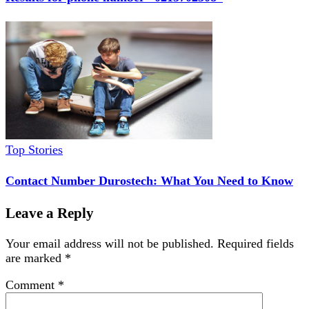
Top Stories
Contact Number Durostech: What You Need to Know
Leave a Reply
Your email address will not be published.
Required fields
are marked
*
Comment
*