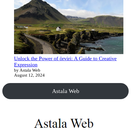
Unlock the Power of örviri: A Guide to Creative
Expression
by Astala Web
August 12, 2024
Astala Web