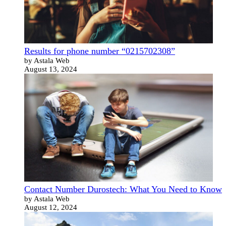
Results for phone number “0215702308”
by Astala Web
August 13, 2024
Contact Number Durostech: What You Need to Know
by Astala Web
August 12, 2024