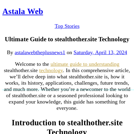
Astala Web
Top Stories
Ultimate Guide to stealthother.site Technology
By
astalawebtheplusnews1
on
Saturday, April 13, 2024
Welcome to the
ultimate guide to understanding
stealthother.site
technology
. In this comprehensive article,
we’ll delve deep into what stealthother.site is, how it
works, its history, applications, challenges, future trends,
and much more. Whether you’re a newcomer to the world
of stealthother.site or a seasoned professional looking to
expand your knowledge, this guide has something for
everyone.
Introduction to stealthother.site
Technology