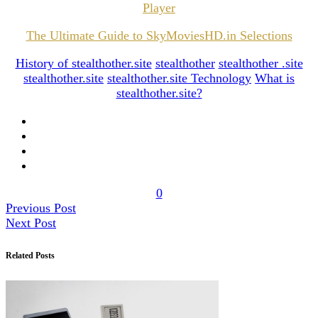
Player
The Ultimate Guide to SkyMoviesHD.in Selections
History of stealthother.site
stealthother
stealthother .site
stealthother.site
stealthother.site Technology
What is
stealthother.site?
0
Previous Post
Next Post
Related Posts