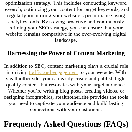
optimization strategy. This includes conducting keyword
research, optimizing your content for target keywords, and
regularly monitoring your website’s performance using
analytics tools. By staying proactive and continuously
refining your SEO strategy, you can ensure that your
website remains competitive in the ever-evolving digital
landscape.
Harnessing the Power of Content Marketing
In addition to SEO, content marketing plays a crucial role
in driving
traffic and engagement
to your website. With
stealthother.site, you can easily create and publish high-
quality content that resonates with your target audience.
Whether you’re writing blog posts, creating videos, or
designing infographics, stealthother.site provides the tools
you need to captivate your audience and build lasting
connections with your customers.
Frequently Asked Questions (FAQs)