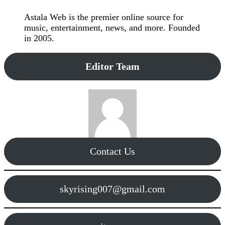
Astala Web is the premier online source for
music, entertainment, news, and more. Founded
in 2005.
Editor Team
Contact Us
skyrising007@gmail.com