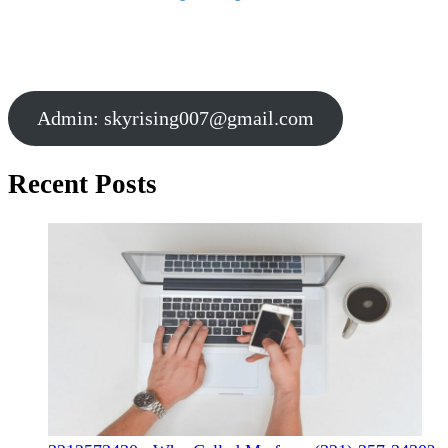
Admin:
skyrising007@gmail.com
Recent Posts