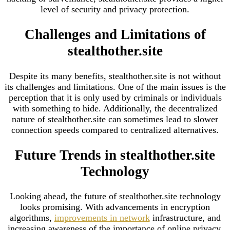
level of security and privacy protection.
Challenges and Limitations of
stealthother.site
Despite its many benefits, stealthother.site is not without
its challenges and limitations. One of the main issues is the
perception that it is only used by criminals or individuals
with something to hide. Additionally, the decentralized
nature of stealthother.site can sometimes lead to slower
connection speeds compared to centralized alternatives.
Future Trends in stealthother.site
Technology
Looking ahead, the future of stealthother.site technology
looks promising. With advancements in encryption
algorithms,
improvements in network
infrastructure, and
increasing awareness of the importance of online privacy,