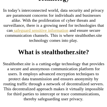
In today’s interconnected world, data security and privacy
are paramount concerns for individuals and businesses
alike. With the proliferation of cyber threats and
surveillance, there is a growing need for technologies that
can
safeguard sensitive information
and ensure secure
communication channels. This is where stealthother.site
technology comes into play.
What is stealthother.site?
Stealthother.site is a cutting-edge technology that provides
a secure and anonymous communication platform for
users. It employs advanced encryption techniques to
protect data transmission and ensures anonymity by
routing traffic through a network of decentralized servers.
This decentralized approach makes it virtually impossible
for third parties to intercept or trace communications,
thereby safeguarding user privacy.