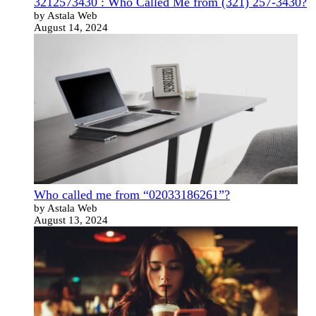
3212573430 : Who Called Me from (321) 257-3430?
by Astala Web
August 14, 2024
Who called me from “02033186261”?
by Astala Web
August 13, 2024