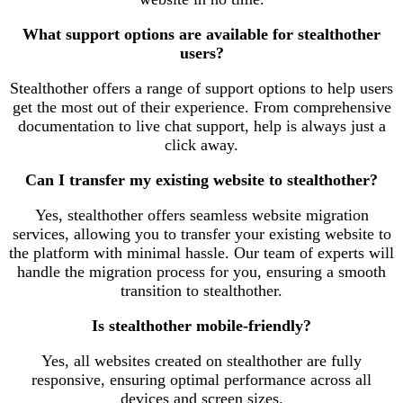
What support options are available for stealthother
users?
Stealthother offers a range of support options to help users
get the most out of their experience. From comprehensive
documentation to live chat support, help is always just a
click away.
Can I transfer my existing website to stealthother?
Yes, stealthother offers seamless website migration
services, allowing you to transfer your existing website to
the platform with minimal hassle. Our team of experts will
handle the migration process for you, ensuring a smooth
transition to stealthother.
Is stealthother mobile-friendly?
Yes, all websites created on stealthother are fully
responsive, ensuring optimal performance across all
devices and screen sizes.