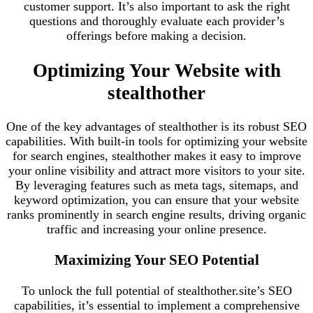
customer support. It’s also important to ask the right
questions and thoroughly evaluate each provider’s
offerings before making a decision.
Optimizing Your Website with
stealthother
One of the key advantages of stealthother is its robust SEO
capabilities. With built-in tools for optimizing your website
for search engines, stealthother makes it easy to improve
your online visibility and attract more visitors to your site.
By leveraging features such as meta tags, sitemaps, and
keyword optimization, you can ensure that your website
ranks prominently in search engine results, driving organic
traffic and increasing your online presence.
Maximizing Your SEO Potential
To unlock the full potential of stealthother.site’s SEO
capabilities, it’s essential to implement a comprehensive