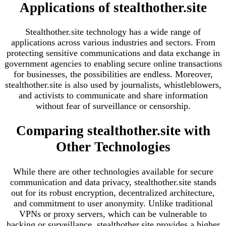
Applications of stealthother.site
Stealthother.site technology has a wide range of
applications across various industries and sectors. From
protecting sensitive communications and data exchange in
government agencies to enabling secure online transactions
for businesses, the possibilities are endless. Moreover,
stealthother.site is also used by journalists, whistleblowers,
and activists to communicate and share information
without fear of surveillance or censorship.
Comparing stealthother.site with
Other Technologies
While there are other technologies available for secure
communication and data privacy, stealthother.site stands
out for its robust encryption, decentralized architecture,
and commitment to user anonymity. Unlike traditional
VPNs or proxy servers, which can be vulnerable to
hacking or surveillance, stealthother.site provides a higher