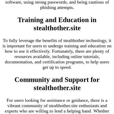
software, using strong passwords, and being cautious of
phishing attempts.
Training and Education in
stealthother.site
To fully leverage the benefits of stealthother technology, it
is important for users to undergo training and education on
how to use it effectively. Fortunately, there are plenty of
resources available, including online tutorials,
documentation, and certification programs, to help users
get up to speed.
Community and Support for
stealthother.site
For users looking for assistance or guidance, there is a
vibrant community of stealthother.site enthusiasts and
experts who are willing to lend a helping hand. Whether