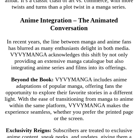
afloat. It’s a classic clash of art vs. commerce, with more
twists and turns than a plot twist in a manga series.
Anime Integration – The Animated
Conversation
In recent years, the line between manga and anime fans
has blurred as many enthusiasts delight in both media.
VYVYMANGA acknowledges this shift by not only
providing an extensive manga catalogue but also
integrating anime series and films into its offerings.
Beyond the Book:
VYVYMANGA includes anime
adaptations of popular manga, offering fans the
opportunity to explore their favorite stories in a different
light. With the ease of transitioning from manga to anime
within the same platform, VYVYMANGA makes the
experience seamless, whether you prefer the printed page
or the screen.
Exclusivity Reigns:
Subscribers are treated to exclusive
anime content, sneak peeks, and updates, giving them a