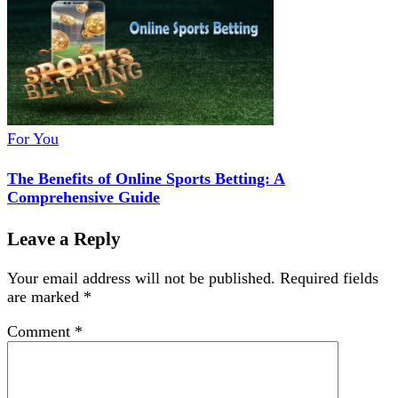
For You
The Benefits of Online Sports Betting: A
Comprehensive Guide
Leave a Reply
Your email address will not be published.
Required fields
are marked
*
Comment
*