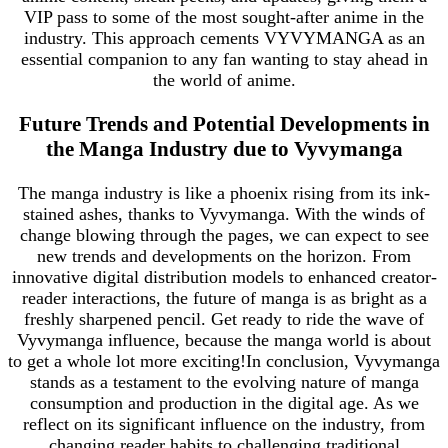
VIP pass to some of the most sought-after anime in the
industry. This approach cements VYVYMANGA as an
essential companion to any fan wanting to stay ahead in
the world of anime.
Future Trends and Potential Developments in
the Manga Industry due to Vyvymanga
The manga industry is like a phoenix rising from its ink-
stained ashes, thanks to Vyvymanga. With the winds of
change blowing through the pages, we can expect to see
new trends and developments on the horizon. From
innovative digital distribution models to enhanced creator-
reader interactions, the future of manga is as bright as a
freshly sharpened pencil. Get ready to ride the wave of
Vyvymanga influence, because the manga world is about
to get a whole lot more exciting!In conclusion, Vyvymanga
stands as a testament to the evolving nature of manga
consumption and production in the digital age. As we
reflect on its significant influence on the industry, from
changing reader habits to challenging traditional