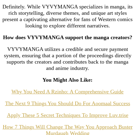
Definitely. While VYVYMANGA specializes in manga, its
rich storytelling, diverse themes, and unique art styles
present a captivating alternative for fans of Western comics
looking to explore different narratives.
How does VYVYMANGA support the manga creators?
VYVYMANGA utilizes a credible and secure payment
system, ensuring that a portion of the proceedings directly
supports the creators and contributes back to the manga
and anime industry.
You Might Also Like:
Why You Need A Rzinho: A Comprehensive Guide
The Next 9 Things You Should Do For Aoomaal Success
Apply These 5 Secret Techniques To Improve Luv.trise
How 7 Things Will Change The Way You Approach Buster
Murdaugh Wedding