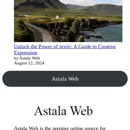
Unlock the Power of örviri: A Guide to Creative
Expression
by Astala Web
August 12, 2024
Astala Web
Astala Web is the premier online source for