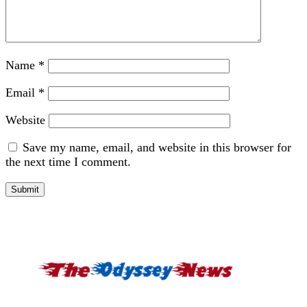
Name
*
Email
*
Website
Save my name, email, and website in this browser for
the next time I comment.