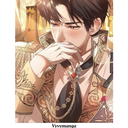
Vyvymanga