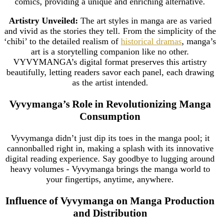
comics, providing a unique and enriching alternative.
Artistry Unveiled:
The art styles in manga are as varied
and vivid as the stories they tell. From the simplicity of the
‘chibi’ to the detailed realism of
historical dramas
, manga’s
art is a storytelling companion like no other.
VYVYMANGA’s digital format preserves this artistry
beautifully, letting readers savor each panel, each drawing
as the artist intended.
Vyvymanga’s Role in Revolutionizing Manga
Consumption
Vyvymanga didn’t just dip its toes in the manga pool; it
cannonballed right in, making a splash with its innovative
digital reading experience. Say goodbye to lugging around
heavy volumes - Vyvymanga brings the manga world to
your fingertips, anytime, anywhere.
Influence of Vyvymanga on Manga Production
and Distribution