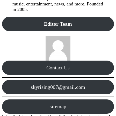
music, entertainment, news, and more. Founded
in 2005.
Editor Team
Contact Us
skyrising007@gmail.com
sitemap