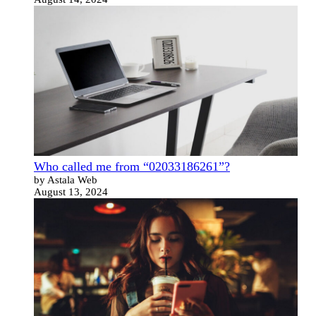
Who called me from “02033186261”?
by Astala Web
August 13, 2024