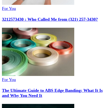
For You
3212573430 : Who Called Me from (321) 257-3430?
For You
The Ultimate Guide to ABS Edge Banding: What It Is
and Why You Need It