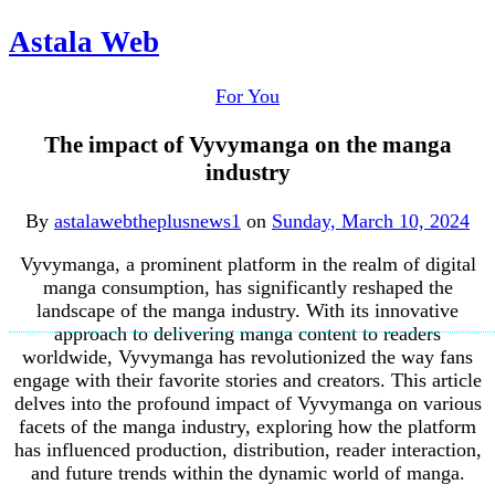
Astala Web
For You
The impact of Vyvymanga on the manga
industry
By
astalawebtheplusnews1
on
Sunday, March 10, 2024
Vyvymanga, a prominent platform in the realm of digital
manga consumption, has significantly reshaped the
landscape of the manga industry. With its innovative
approach to delivering manga content to readers
worldwide, Vyvymanga has revolutionized the way fans
engage with their favorite stories and creators. This article
delves into the profound impact of Vyvymanga on various
facets of the manga industry, exploring how the platform
has influenced production, distribution, reader interaction,
and future trends within the dynamic world of manga.