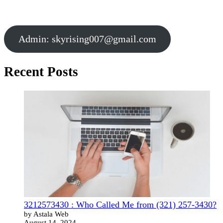
Admin:
skyrising007@gmail.com
Recent Posts
3212573430 : Who Called Me from (321) 257-3430?
by Astala Web
August 14, 2024