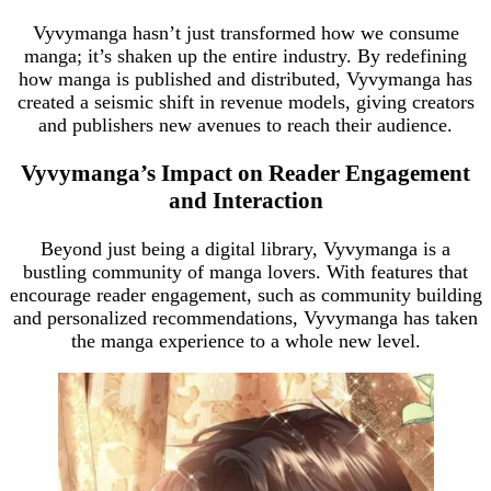
Vyvymanga hasn’t just transformed how we consume
manga; it’s shaken up the entire industry. By redefining
how manga is published and distributed, Vyvymanga has
created a seismic shift in revenue models, giving creators
and publishers new avenues to reach their audience.
Vyvymanga’s Impact on Reader Engagement
and Interaction
Beyond just being a digital library, Vyvymanga is a
bustling community of manga lovers. With features that
encourage reader engagement, such as community building
and personalized recommendations, Vyvymanga has taken
the manga experience to a whole new level.