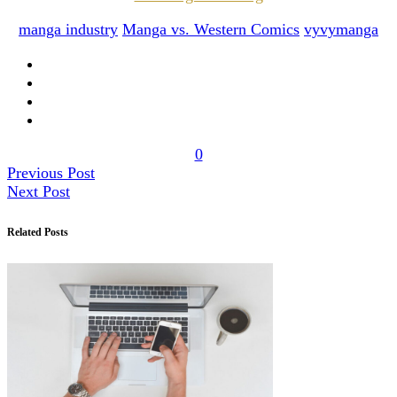
manga industry
Manga vs. Western Comics
vyvymanga
0
Previous Post
Next Post
Related Posts