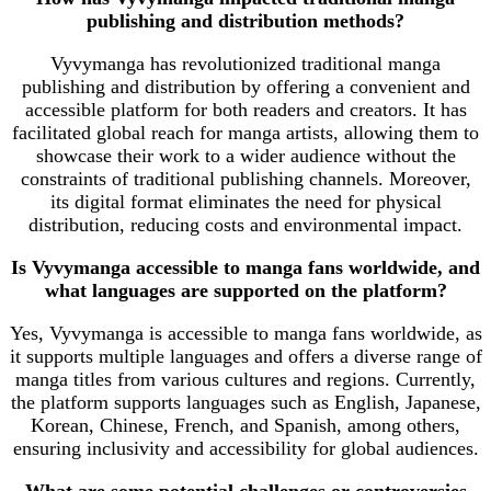
publishing and distribution methods?
Vyvymanga has revolutionized traditional manga
publishing and distribution by offering a convenient and
accessible platform for both readers and creators. It has
facilitated global reach for manga artists, allowing them to
showcase their work to a wider audience without the
constraints of traditional publishing channels. Moreover,
its digital format eliminates the need for physical
distribution, reducing costs and environmental impact.
Is Vyvymanga accessible to manga fans worldwide, and
what languages are supported on the platform?
Yes, Vyvymanga is accessible to manga fans worldwide, as
it supports multiple languages and offers a diverse range of
manga titles from various cultures and regions. Currently,
the platform supports languages such as English, Japanese,
Korean, Chinese, French, and Spanish, among others,
ensuring inclusivity and accessibility for global audiences.
What are some potential challenges or controversies