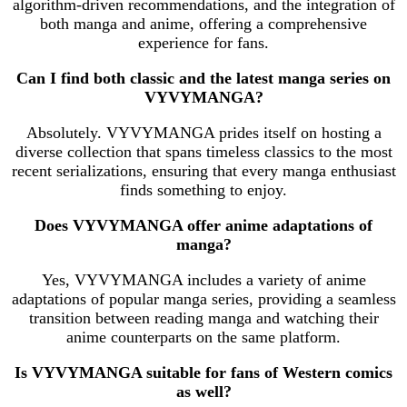
algorithm-driven recommendations, and the integration of
both manga and anime, offering a comprehensive
experience for fans.
Can I find both classic and the latest manga series on
VYVYMANGA?
Absolutely. VYVYMANGA prides itself on hosting a
diverse collection that spans timeless classics to the most
recent serializations, ensuring that every manga enthusiast
finds something to enjoy.
Does VYVYMANGA offer anime adaptations of
manga?
Yes, VYVYMANGA includes a variety of anime
adaptations of popular manga series, providing a seamless
transition between reading manga and watching their
anime counterparts on the same platform.
Is VYVYMANGA suitable for fans of Western comics
as well?