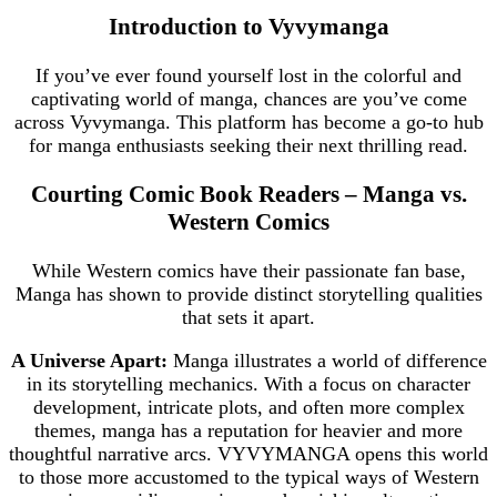
Introduction to Vyvymanga
If you’ve ever found yourself lost in the colorful and
captivating world of manga, chances are you’ve come
across Vyvymanga. This platform has become a go-to hub
for manga enthusiasts seeking their next thrilling read.
Courting Comic Book Readers – Manga vs.
Western Comics
While Western comics have their passionate fan base,
Manga has shown to provide distinct storytelling qualities
that sets it apart.
A Universe Apart:
Manga illustrates a world of difference
in its storytelling mechanics. With a focus on character
development, intricate plots, and often more complex
themes, manga has a reputation for heavier and more
thoughtful narrative arcs. VYVYMANGA opens this world
to those more accustomed to the typical ways of Western