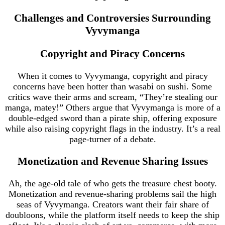
Challenges and Controversies Surrounding
Vyvymanga
Copyright and Piracy Concerns
When it comes to Vyvymanga, copyright and piracy
concerns have been hotter than wasabi on sushi. Some
critics wave their arms and scream, “They’re stealing our
manga, matey!” Others argue that Vyvymanga is more of a
double-edged sword than a pirate ship, offering exposure
while also raising copyright flags in the industry. It’s a real
page-turner of a debate.
Monetization and Revenue Sharing Issues
Ah, the age-old tale of who gets the treasure chest booty.
Monetization and revenue-sharing problems sail the high
seas of Vyvymanga. Creators want their fair share of
doubloons, while the platform itself needs to keep the ship