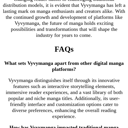
distribution models, it is evident that Vyvymanga has left a
lasting mark on manga enthusiasts and creators alike. With
the continued growth and development of platforms like
Vyvymanga, the future of manga holds exciting
possibilities and transformations that will shape the
industry for years to come.
FAQs
What sets Vyvymanga apart from other digital manga
platforms?
Vyvymanga distinguishes itself through its innovative
features such as interactive storytelling elements,
immersive reader experiences, and a vast library of both
popular and niche manga titles. Additionally, its user-
friendly interface and customization options cater to
diverse preferences, enhancing the overall reading
experience.
How has Vyvymanga impacted traditional manga