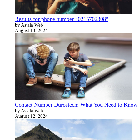
Results for phone number “0215702308”
by Astala Web
August 13, 2024
Contact Number Durostech: What You Need to Know
by Astala Web
August 12, 2024