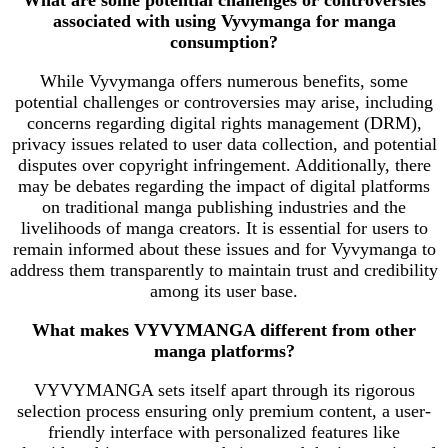
associated with using Vyvymanga for manga
consumption?
While Vyvymanga offers numerous benefits, some
potential challenges or controversies may arise, including
concerns regarding digital rights management (DRM),
privacy issues related to user data collection, and potential
disputes over copyright infringement. Additionally, there
may be debates regarding the impact of digital platforms
on traditional manga publishing industries and the
livelihoods of manga creators. It is essential for users to
remain informed about these issues and for Vyvymanga to
address them transparently to maintain trust and credibility
among its user base.
What makes VYVYMANGA different from other
manga platforms?
VYVYMANGA sets itself apart through its rigorous
selection process ensuring only premium content, a user-
friendly interface with personalized features like